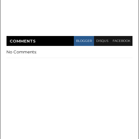
COMMENT
S
BLOGGER
DISQUS
FACEBOOK
No Comments: