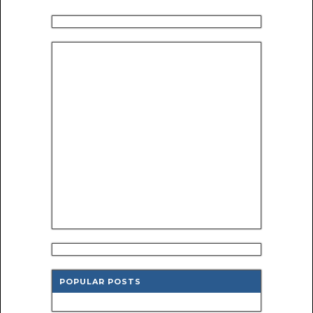
POPULAR POSTS