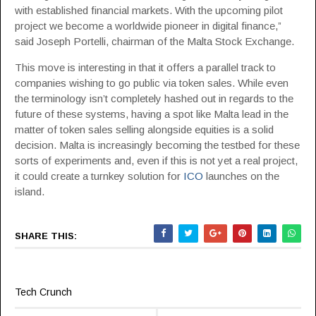
with established financial markets. With the upcoming pilot
project we become a worldwide pioneer in digital finance,”
said Joseph Portelli, chairman of the Malta Stock Exchange.
This move is interesting in that it offers a parallel track to
companies wishing to go public via token sales. While even
the terminology isn’t completely hashed out in regards to the
future of these systems, having a spot like Malta lead in the
matter of token sales selling alongside equities is a solid
decision. Malta is increasingly becoming the testbed for these
sorts of experiments and, even if this is not yet a real project,
it could create a turnkey solution for
ICO
launches on the
island.
SHARE THIS:
Tech Crunch