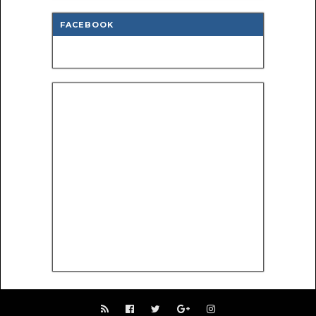
FACEBOOK