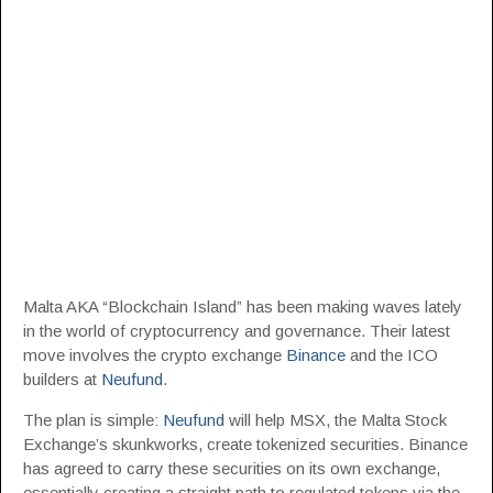
Malta AKA “Blockchain Island” has been making waves lately
in the world of cryptocurrency and governance. Their latest
move involves the crypto exchange
Binance
and the ICO
builders at
Neufund
.
The plan is simple:
Neufund
will help MSX, the Malta Stock
Exchange’s skunkworks, create tokenized securities. Binance
has agreed to carry these securities on its own exchange,
essentially creating a straight path to regulated tokens via the