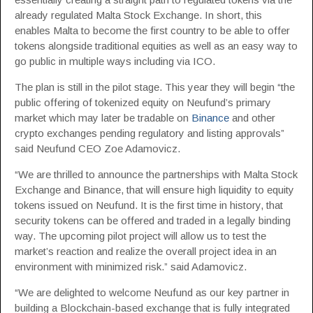
already regulated Malta Stock Exchange. In short, this
enables Malta to become the first country to be able to offer
tokens alongside traditional equities as well as an easy way to
go public in multiple ways including via ICO.
The plan is still in the pilot stage. This year they will begin “the
public offering of tokenized equity on Neufund’s primary
market which may later be tradable on
Binance
and other
crypto exchanges pending regulatory and listing approvals”
said Neufund CEO Zoe Adamovicz.
“We are thrilled to announce the partnerships with Malta Stock
Exchange and Binance, that will ensure high liquidity to equity
tokens issued on Neufund. It is the first time in history, that
security tokens can be offered and traded in a legally binding
way. The upcoming pilot project will allow us to test the
market’s reaction and realize the overall project idea in an
environment with minimized risk.” said Adamovicz.
“We are delighted to welcome Neufund as our key partner in
building a Blockchain-based exchange that is fully integrated