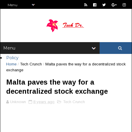
Policy
Home
/
Tech Crunch
/
Malta paves the way for a decentralized stock
exchange
Malta paves the way for a
decentralized stock exchange
Unknown
8 years ago
Tech Crunch