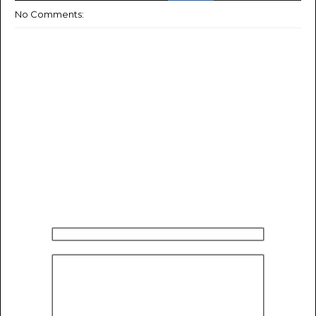
No Comments: