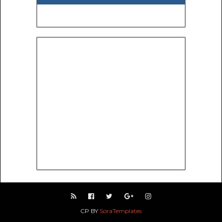
CP BY
SoraTemplates