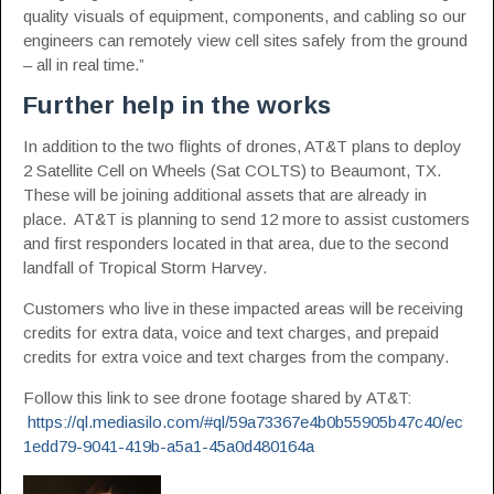
quality visuals of equipment, components, and cabling so our
engineers can remotely view cell sites safely from the ground
– all in real time.”
Further help in the works
In addition to the two flights of drones, AT&T plans to deploy
2 Satellite Cell on Wheels (Sat COLTS) to Beaumont, TX.
These will be joining additional assets that are already in
place. AT&T is planning to send 12 more to assist customers
and first responders located in that area, due to the second
landfall of Tropical Storm Harvey.
Customers who live in these impacted areas will be receiving
credits for extra data, voice and text charges, and prepaid
credits for extra voice and text charges from the company.
Follow this link to see drone footage shared by AT&T:
https://ql.mediasilo.com/#ql/59a73367e4b0b55905b47c40/ec
1edd79-9041-419b-a5a1-45a0d480164a