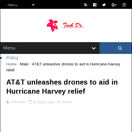
Policy
Home
/
Main
/
AT&T unleashes drones to aid in Hurricane Harvey
relief
AT&T unleashes drones to aid in
Hurricane Harvey relief
Unknown
8 years ago
Main