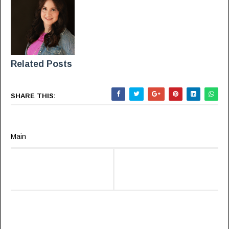
Related Posts
SHARE THIS:
Main