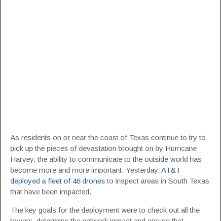
As residents on or near the coast of Texas continue to try to
pick up the pieces of devastation brought on by Hurricane
Harvey, the ability to communicate to the outside world has
become more and more important. Yesterday,
AT&T
deployed a fleet of 46 drones
to inspect areas in South Texas
that have been impacted.
The key goals for the deployment were to check out all the
towers, determine the network impact and ensure that