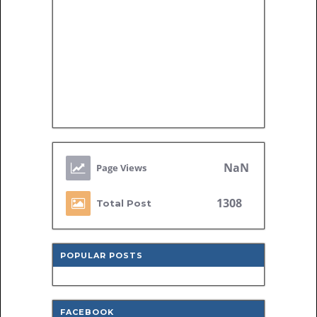
NaN
1308
Total Post
POPULAR POSTS
FACEBOOK