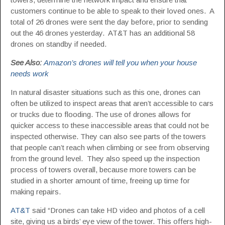
customers continue to be able to speak to their loved ones. A
total of 26 drones were sent the day before, prior to sending
out the 46 drones yesterday. AT&T has an additional 58
drones on standby if needed.
See Also:
Amazon’s drones will tell you when your house
needs work
In natural disaster situations such as this one, drones can
often be utilized to inspect areas that aren’t accessible to cars
or trucks due to flooding. The use of drones allows for
quicker access to these inaccessible areas that could not be
inspected otherwise. They can also see parts of the towers
that people can’t reach when climbing or see from observing
from the ground level. They also speed up the inspection
process of towers overall, because more towers can be
studied in a shorter amount of time, freeing up time for
making repairs.
AT&T
said “Drones can take HD video and photos of a cell
site, giving us a birds’ eye view of the tower. This offers high-