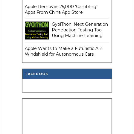
Apple Removes 25,000 ‘Gambling’
Apps From China App Store
GyoiThon: Next Generation
Penetration Testing Tool
Using Machine Learning
Apple Wants to Make a Futuristic AR
Windshield for Autonomous Cars
FACEBOOK