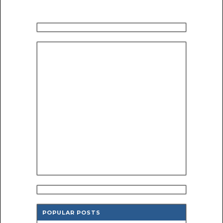
POPULAR POSTS