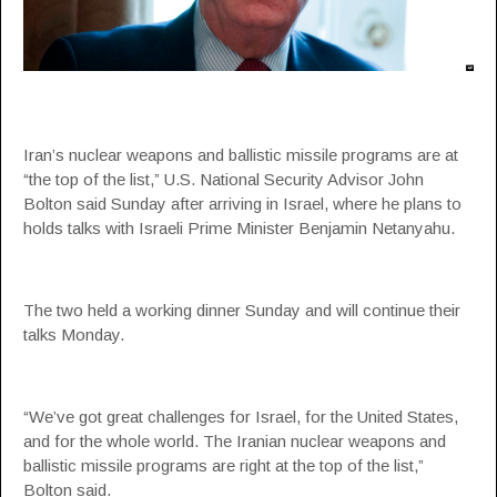
Iran’s nuclear weapons and ballistic missile programs are at
“the top of the list,” U.S. National Security Advisor John
Bolton said Sunday after arriving in Israel, where he plans to
holds talks with Israeli Prime Minister Benjamin Netanyahu.
The two held a working dinner Sunday and will continue their
talks Monday.
“We’ve got great challenges for Israel, for the United States,
and for the whole world. The Iranian nuclear weapons and
ballistic missile programs are right at the top of the list,”
Bolton said.