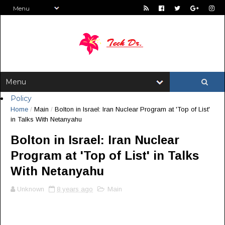
Policy
Home
/
Main
/
Bolton in Israel: Iran Nuclear Program at 'Top of List'
in Talks With Netanyahu
Bolton in Israel: Iran Nuclear
Program at 'Top of List' in Talks
With Netanyahu
Unknown
8 years ago
Main