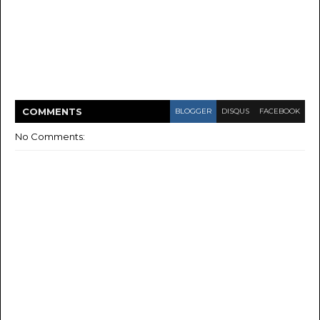
COMMENT
S
BLOGGER
DISQUS
FACEBOOK
No Comments: