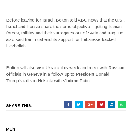
Before leaving for Israel, Bolton told ABC news that the U.S.,
Israel and Russia share the same objective – getting Iranian
forces, militias and their surrogates out of Syria and Iraq. He
also said Iran must end its support for Lebanese-backed
Hezbollah.
Bolton will also visit Ukraine this week and meet with Russian
officials in Geneva in a follow-up to President Donald
Trump’s talks in Helsinki with Vladimir Putin.
SHARE THIS:
Main