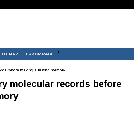
Policy
SITEMAP
ERROR PAGE
ords before making a lasting memory
y molecular records before
mory