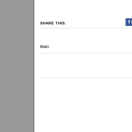
SHARE THIS:
Main