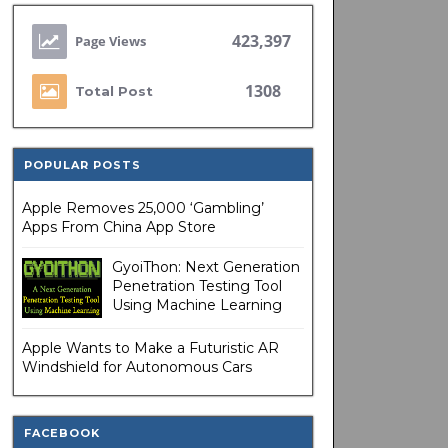
423,397
1308
Total Post
POPULAR POSTS
Apple Removes 25,000 ‘Gambling’
Apps From China App Store
GyoiThon: Next Generation
Penetration Testing Tool
Using Machine Learning
Apple Wants to Make a Futuristic AR
Windshield for Autonomous Cars
FACEBOOK