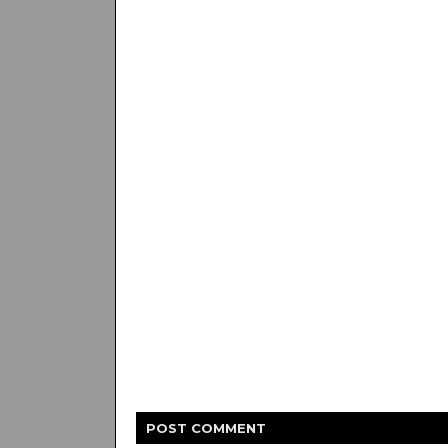
POST
COMMENT