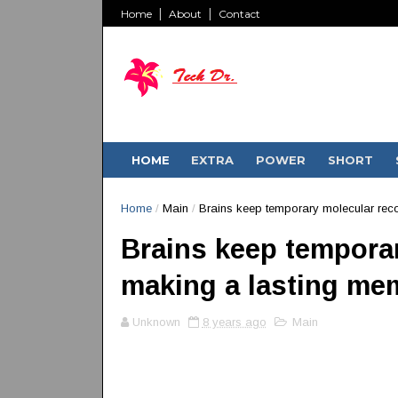
Home
About
Contact
HOME
EXTRA
POWER
SHORT
Home
/
Main
/
Brains keep temporary molecular rec
Brains keep temporar
making a lasting me
Unknown
8 years ago
Main