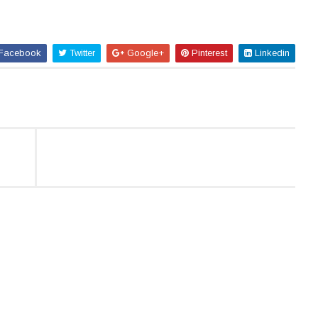
Facebook
Twitter
Google+
Pinterest
Linkedin