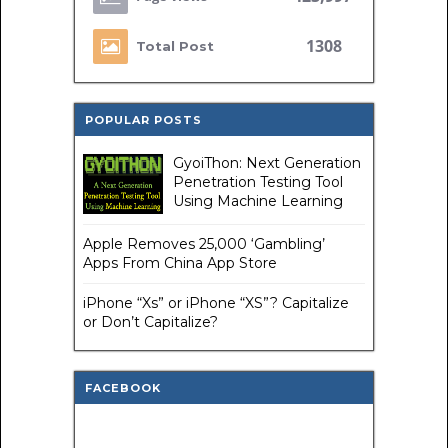
1308
Total Post
POPULAR POSTS
GyoiThon: Next Generation
Penetration Testing Tool
Using Machine Learning
Apple Removes 25,000 ‘Gambling’
Apps From China App Store
iPhone “Xs” or iPhone “XS”? Capitalize
or Don’t Capitalize?
FACEBOOK