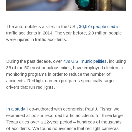
The automobile is a killer. In the U.S.,
36,675 people died
in
traffic accidents in 2014. The year before, 2.3 million people
were injured in traffic accidents.
During the past decade, over
438 U.S. municipalities
, including
36 of the 50 most populous cities, have employed electronic
monitoring programs in order to reduce the number of
accidents. Red light camera programs specifically target
drivers that run red lights.
In a study
I co-authored with economist Paul J. Fisher, we
examined all police-recorded traffic accidents for three large
Texas cities over a 12-year period – hundreds of thousands
of accidents. We found no evidence that red light cameras