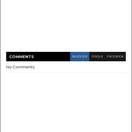
COMMENT
S
BLOGGER
DISQUS
FACEBOOK
No Comments: