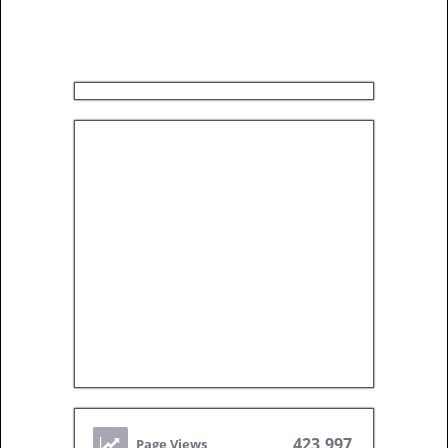
423,997