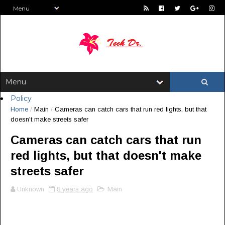
Policy
Home
/
Main
/
Cameras can catch cars that run red lights, but that
doesn't make streets safer
Cameras can catch cars that run
red lights, but that doesn't make
streets safer
Unknown
8 years ago
Main