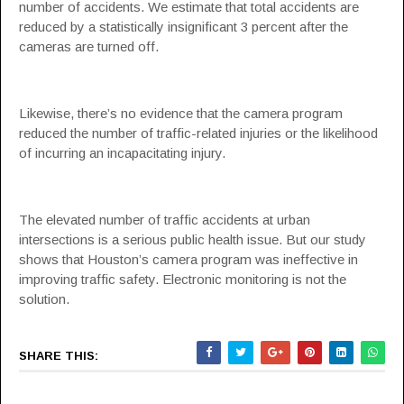
number of accidents. We estimate that total accidents are
reduced by a statistically insignificant 3 percent after the
cameras are turned off.
Likewise, there’s no evidence that the camera program
reduced the number of traffic-related injuries or the likelihood
of incurring an incapacitating injury.
The elevated number of traffic accidents at urban
intersections is a serious public health issue. But our study
shows that Houston’s camera program was ineffective in
improving traffic safety. Electronic monitoring is not the
solution.
SHARE THIS: