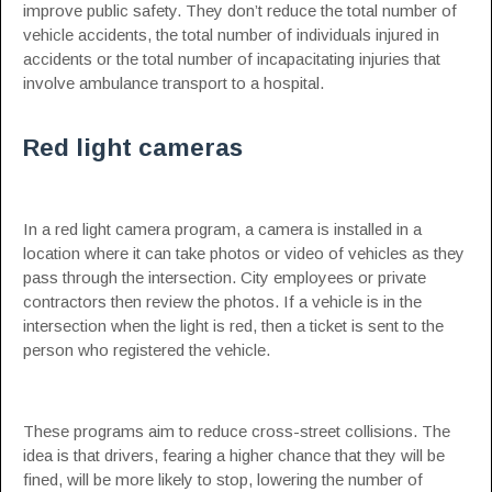
improve public safety. They don’t reduce the total number of
vehicle accidents, the total number of individuals injured in
accidents or the total number of incapacitating injuries that
involve ambulance transport to a hospital.
Red light cameras
In a red light camera program, a camera is installed in a
location where it can take photos or video of vehicles as they
pass through the intersection. City employees or private
contractors then review the photos. If a vehicle is in the
intersection when the light is red, then a ticket is sent to the
person who registered the vehicle.
These programs aim to reduce cross-street collisions. The
idea is that drivers, fearing a higher chance that they will be
fined, will be more likely to stop, lowering the number of