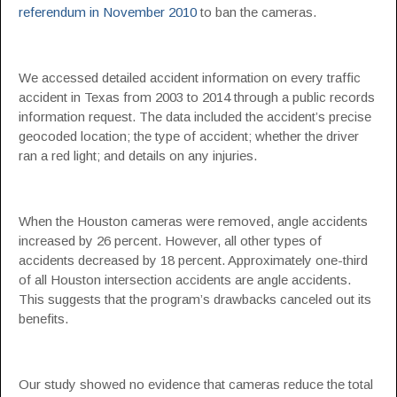
referendum in November 2010
to ban the cameras.
We accessed detailed accident information on every traffic
accident in Texas from 2003 to 2014 through a public records
information request. The data included the accident’s precise
geocoded location; the type of accident; whether the driver
ran a red light; and details on any injuries.
When the Houston cameras were removed, angle accidents
increased by 26 percent. However, all other types of
accidents decreased by 18 percent. Approximately one-third
of all Houston intersection accidents are angle accidents.
This suggests that the program’s drawbacks canceled out its
benefits.
Our study showed no evidence that cameras reduce the total