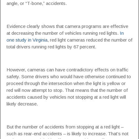
angle, or “T-bone,” accidents.
Evidence clearly shows that camera programs are effective
at decreasing the number of vehicles running red lights.
In
one study in Virginia
, red light cameras reduced the number of
total drivers running red lights by 67 percent.
However, cameras can have contradictory effects on traffic
safety. Some drivers who would have otherwise continued to
proceed through the intersection when the light is yellow or
red will now attempt to stop. That means that the number of
accidents caused by vehicles not stopping at a red light will
likely decrease.
But the number of accidents from stopping at a red light –
such as rear-end accidents – is likely to increase. That’s not