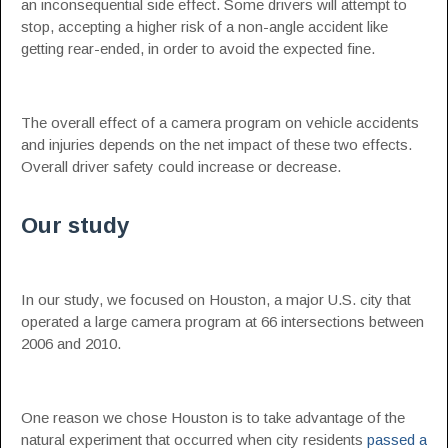
an inconsequential side effect. Some drivers will attempt to
stop, accepting a higher risk of a non-angle accident like
getting rear-ended, in order to avoid the expected fine.
The overall effect of a camera program on vehicle accidents
and injuries depends on the net impact of these two effects.
Overall driver safety could increase or decrease.
Our study
In our study, we focused on Houston, a major U.S. city that
operated a large camera program at 66 intersections between
2006 and 2010.
One reason we chose Houston is to take advantage of the
natural experiment that occurred when city residents
passed a