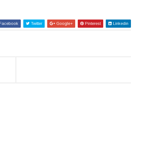
Facebook
Twitter
Google+
Pinterest
Linkedin