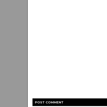
POST
COMMENT