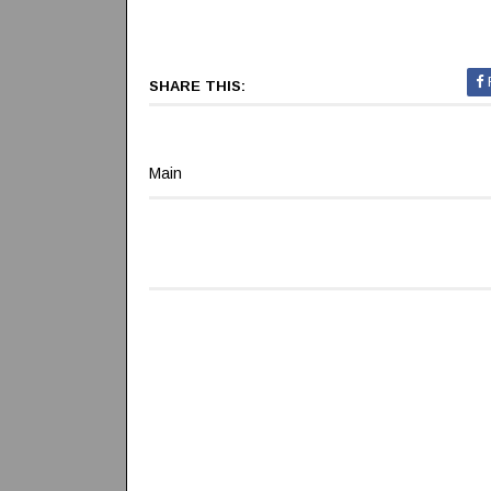
SHARE THIS:
Main