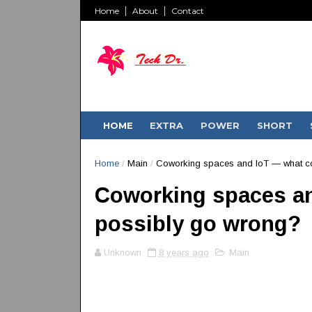
Home
About
Contact
HOME
EXTRA
POWER
SHORT
Home
/
Main
/
Coworking spaces and IoT — what c
Coworking spaces an
possibly go wrong?
Unknown
8 years ago
Main