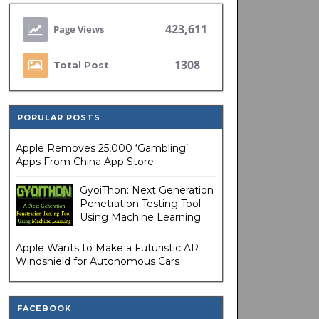
423,611
1308
Total Post
POPULAR POSTS
Apple Removes 25,000 ‘Gambling’
Apps From China App Store
GyoiThon: Next Generation
Penetration Testing Tool
Using Machine Learning
Apple Wants to Make a Futuristic AR
Windshield for Autonomous Cars
FACEBOOK