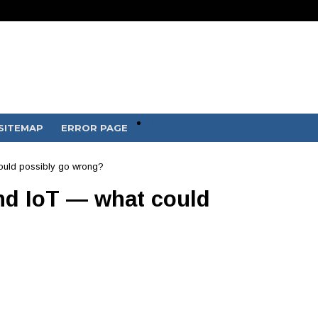
Policy
SITEMAP
ERROR PAGE
ould possibly go wrong?
d IoT — what could