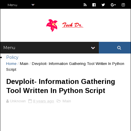
Policy
Home
/
Main
/
Devploit- Information Gathering Tool Written In Python
Script
Devploit- Information Gathering
Tool Written In Python Script
Unknown
8 years ago
Main