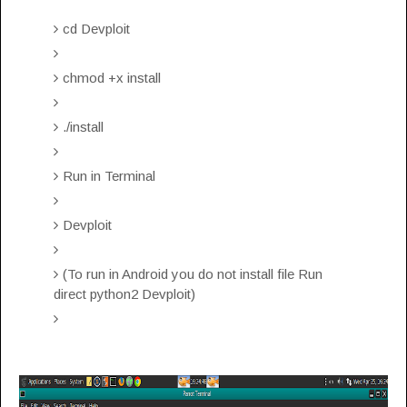
cd Devploit
chmod +x install
./install
Run in Terminal
Devploit
(To run in Android you do not install file Run
direct python2 Devploit)