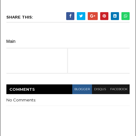
SHARE THIS:
Main
COMMENT
S
BLOGGER
DISQUS
FACEBOOK
No Comments: