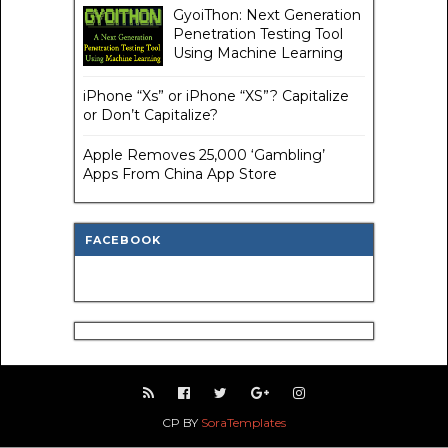
GyoiThon: Next Generation
Penetration Testing Tool
Using Machine Learning
iPhone “Xs” or iPhone “XS”? Capitalize
or Don’t Capitalize?
Apple Removes 25,000 ‘Gambling’
Apps From China App Store
FACEBOOK
CP BY
SoraTemplates