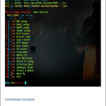
Download Devploit