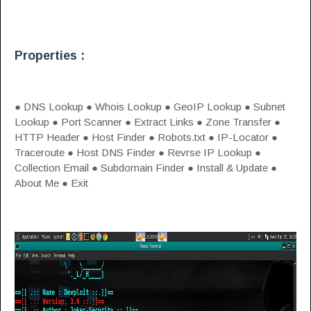
Properties :
● DNS Lookup ● Whois Lookup ● GeoIP Lookup ● Subnet
Lookup ● Port Scanner ● Extract Links ● Zone Transfer ●
HTTP Header ● Host Finder ● Robots.txt ● IP-Locator ●
Traceroute ● Host DNS Finder ● Revrse IP Lookup ●
Collection Email ● Subdomain Finder ● Install & Update ●
About Me ● Exit