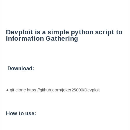
Devploit is a simple python script to
Information Gathering
Download:
●
git clone https://github.com/joker25000/Devploit
How to use: