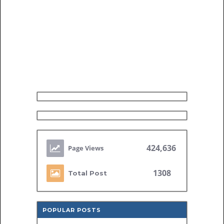
424,636
1308
Total Post
POPULAR POSTS