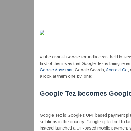
At the annual Google for India event held in
first of them was that Google Tez is being re
Google Assistant
, Google Search,
Android Go
,
a look at them one-by-one:
Google Tez becomes Googl
Google Tez is Google’s UPI-based payment plat
solutions in the country, Google opted not to 
instead launched a UP-based mobile payment 