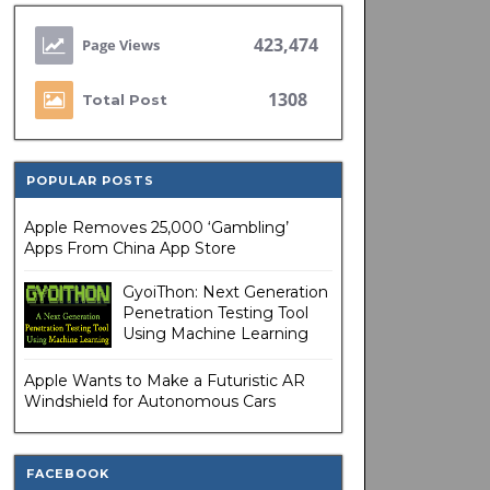
423,474
1308
Total Post
POPULAR POSTS
Apple Removes 25,000 ‘Gambling’
Apps From China App Store
GyoiThon: Next Generation
Penetration Testing Tool
Using Machine Learning
Apple Wants to Make a Futuristic AR
Windshield for Autonomous Cars
FACEBOOK