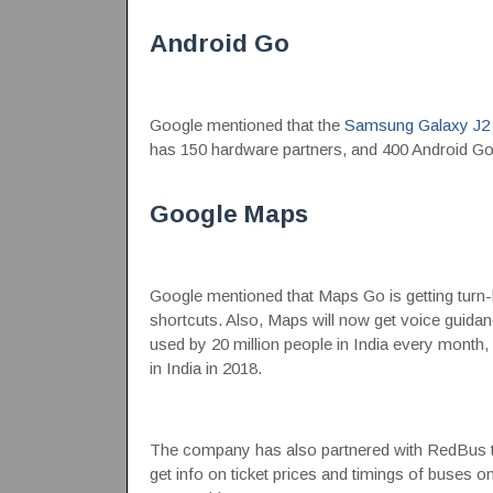
Android Go
Google mentioned that the
Samsung Galaxy J2
has 150 hardware partners, and 400 Android Go p
Google Maps
Google mentioned that Maps Go is getting turn
shortcuts. Also, Maps will now get voice guida
used by 20 million people in India every month
in India in 2018.
The company has also partnered with RedBus to 
get info on ticket prices and timings of buses o