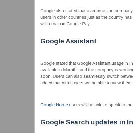
Google also stated that over time, the company
users in other countries just as the country has
will remain in Google Pay.
Google Assistant
Google stated that Google Assistant usage in In
available in Marathi, and the company is workin
soon. Users can also seamlessly switch between
added that Airtel users will be able to view their
Google Home
users will be able to speak to the
Google Search updates in In