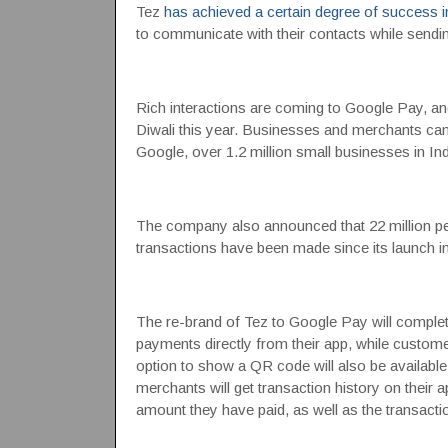
Tez
has achieved a certain degree of success i
to communicate with their contacts while sendi
Rich interactions are coming to Google Pay, and
Diwali this year. Businesses and merchants ca
Google, over 1.2 million small businesses in In
The company also announced that 22 million peo
transactions have been made since its launch 
The re-brand of Tez to Google Pay will complete
payments directly from their app, while custom
option to show a QR code will also be availa
merchants will get transaction history on their 
amount they have paid, as well as the transactio