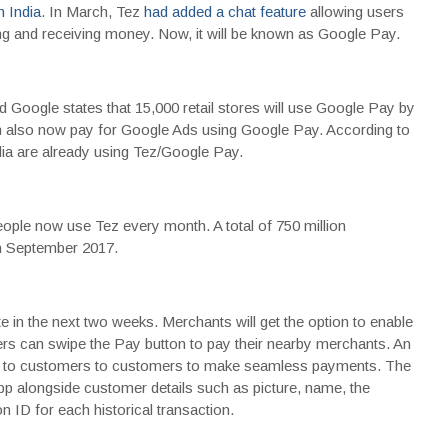
n India
. In March, Tez
had added a chat feature
allowing users
ng and receiving money. Now, it will be known as Google Pay.
 Google states that 15,000 retail stores will use Google Pay by
n also now pay for Google Ads using Google Pay. According to
dia are already using Tez/Google Pay.
ple now use Tez every month. A total of 750 million
in September 2017.
 in the next two weeks. Merchants will get the option to enable
ers can swipe the Pay button to pay their nearby merchants. An
ble to customers to customers to make seamless payments. The
app alongside customer details such as picture, name, the
n ID for each historical transaction.