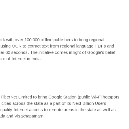
rk with over 100,000 offline publishers to bring regional
y using OCR to extract text from regional language PDFs and
er 60 seconds. The initiative comes in light of Google’s belief
re of Internet in India.
FiberNet Limited to bring Google Station (public Wi-Fi hotspots
cities across the state as a part of its Next Billion Users
quality Internet access to remote areas in the state as well as
yawada and Visakhapatnam.