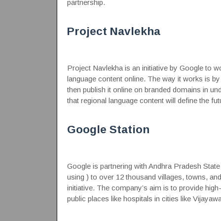
partnership.
Project Navlekha
Project Navlekha is an initiative by Google to wo
language content online. The way it works is b
then publish it online on branded domains in und
that regional language content will define the futu
Google Station
Google is partnering with Andhra Pradesh State 
using ) to over 12 thousand villages, towns, and 
initiative. The company’s aim is to provide high-
public places like hospitals in cities like Vija