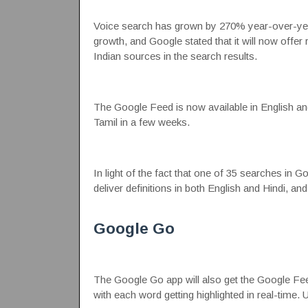
Voice search has grown by 270% year-over-year
growth, and Google stated that it will now offer 
Indian sources in the search results.
The Google Feed is now available in English and H
Tamil in a few weeks.
In light of the fact that one of 35 searches in G
deliver definitions in both English and Hindi, and
Google Go
The Google Go app will also get the Google Feed 
with each word getting highlighted in real-time. U