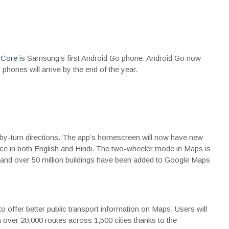
 Core
is Samsung’s first Android Go phone. Android Go now
hones will arrive by the end of the year.
-by-turn directions. The app’s homescreen will now have new
nce in both English and Hindi. The two-wheeler mode in Maps is
, and over 50 million buildings have been added to Google Maps
offer better public transport information on Maps. Users will
n over 20,000 routes across 1,500 cities thanks to the