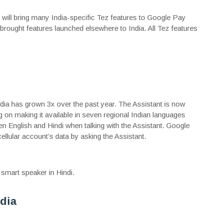
 will bring many India-specific Tez features to Google Pay
 brought features launched elsewhere to India. All Tez features
dia has grown 3x over the past year. The Assistant is now
g on making it available in seven regional Indian languages
 English and Hindi when talking with the Assistant. Google
 cellular account’s data by asking the Assistant.
 smart speaker in Hindi.
dia