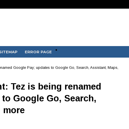
Policy
SITEMAP
ERROR PAGE
 renamed Google Pay; updates to Google Go, Search, Assistant, Maps,
nt: Tez is being renamed
 to Google Go, Search,
d more