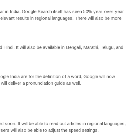
 in India. Google Search itself has seen 50% year-over-year
relevant results in regional languages. There will also be more
indi. It will also be available in Bengali, Marathi, Telugu, and
oogle India are for the definition of a word, Google will now
 will deliver a pronunciation guide as well.
soon. It will be able to read out articles in regional languages,
sers will also be able to adjust the speed settings.