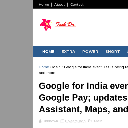
Home
About
Contact
HOME
EXTRA
POWER
SHORT
Home
/
Main
/
Google for India event: Tez is being
and more
Google for India eve
Google Pay; updates
Assistant, Maps, an
Unknown
8 years ago
Main