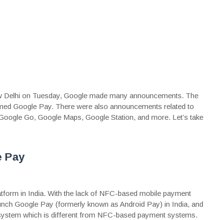
 New Delhi on Tuesday, Google made many announcements. The
named Google Pay. There were also announcements related to
 Google Go, Google Maps, Google Station, and more. Let’s take
e Pay
form in India. With the lack of NFC-based mobile payment
launch Google Pay (formerly known as Android Pay) in India, and
system which is different from NFC-based payment systems.