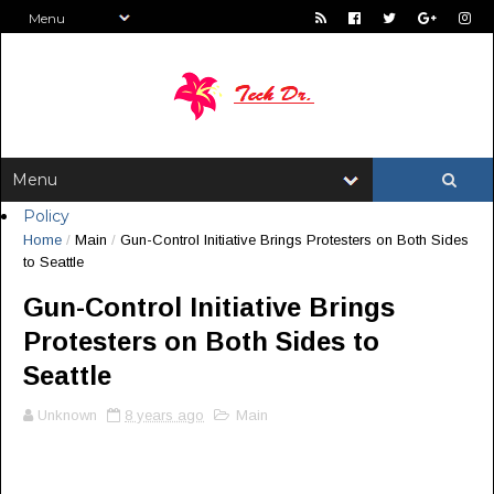
Policy
Home
/
Main
/
Gun-Control Initiative Brings Protesters on Both Sides
to Seattle
Gun-Control Initiative Brings
Protesters on Both Sides to
Seattle
Unknown
8 years ago
Main