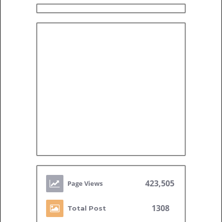
423,505
1308
Total Post