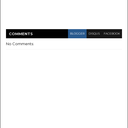
COMMENT
S
BLOGGER
DISQUS
FACEBOOK
No Comments: