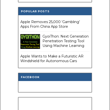
POPULAR POSTS
Apple Removes 25,000 ‘Gambling’
Apps From China App Store
GyoiThon: Next Generation
Penetration Testing Tool
Using Machine Learning
Apple Wants to Make a Futuristic AR
Windshield for Autonomous Cars
FACEBOOK