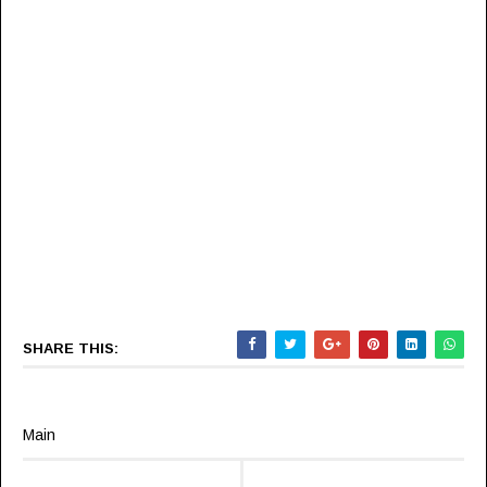
SHARE THIS:
Main