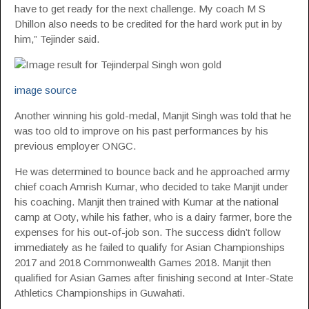
have to get ready for the next challenge. My coach M S
Dhillon also needs to be credited for the hard work put in by
him,” Tejinder said.
image source
Another winning his gold-medal, Manjit Singh was told that he
was too old to improve on his past performances by his
previous employer ONGC.
He was determined to bounce back and he approached army
chief coach Amrish Kumar, who decided to take Manjit under
his coaching. Manjit then trained with Kumar at the national
camp at Ooty, while his father, who is a dairy farmer, bore the
expenses for his out-of-job son. The success didn’t follow
immediately as he failed to qualify for Asian Championships
2017 and 2018 Commonwealth Games 2018. Manjit then
qualified for Asian Games after finishing second at Inter-State
Athletics Championships in Guwahati.