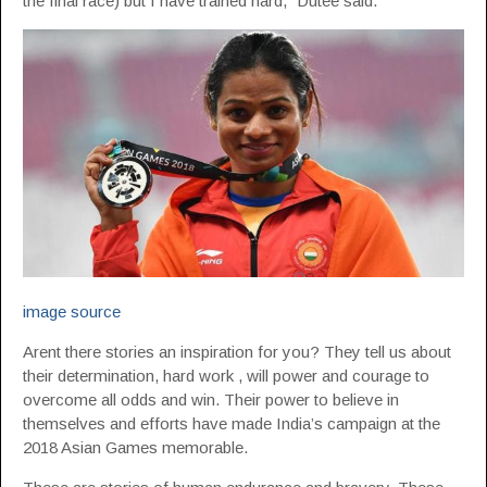
the final race) but I have trained hard,” Dutee said.
image source
Arent there stories an inspiration for you? They tell us about
their determination, hard work , will power and courage to
overcome all odds and win. Their power to believe in
themselves and efforts have made India’s campaign at the
2018 Asian Games memorable.