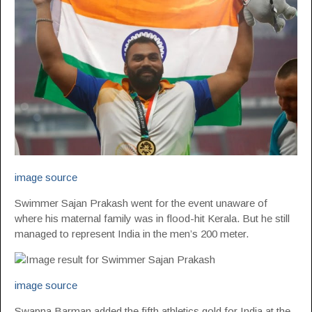
image source
Swimmer Sajan Prakash went for the event unaware of
where his maternal family was in flood-hit Kerala. But he still
managed to represent India in the men’s 200 meter.
image source
Swapna Barman added the fifth athletics gold for India at the