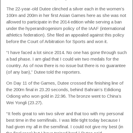
The 22-year-old Dutee clinched a silver each in the women’s
100m and 200m in her first Asian Games here as she was not
allowed to participate in the 2014 edition while serving a ban
under the hyperandrogenism policy of the IAAF (international
athletics federation). She filed an appealed against this policy
before the Court of Arbitration for Sports and won it.
“I have faced a lot since 2014. No one has gone through such
a bad phase. I am glad that I could win two medals for the
country. As of now there is no issue but there is no guarantee
(of any ban),” Dutee told the reporters.
On Day 11 of the Games, Dutee crossed the finishing line of
the 200m final in 23.20 seconds, behind Bahrain’s Edidiong
Odiong who won gold in 22.96. The bronze went to China’s
Wei Yongli (23.27).
“It feels great to win two silver and that too with my personal
best time in the semifinals. I was little tight today because I
had given my all in the semifinal. I could not give my best (in