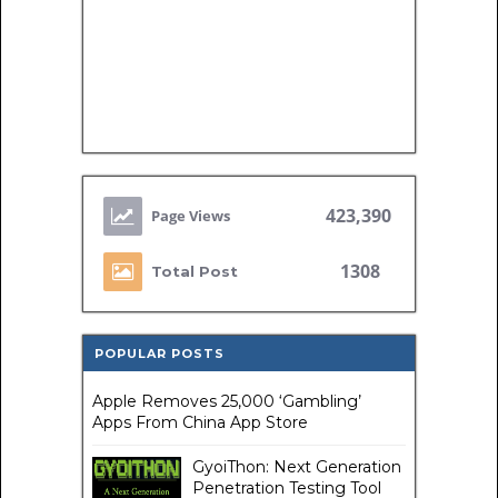
423,390
1308
Total Post
POPULAR POSTS
Apple Removes 25,000 ‘Gambling’
Apps From China App Store
GyoiThon: Next Generation
Penetration Testing Tool