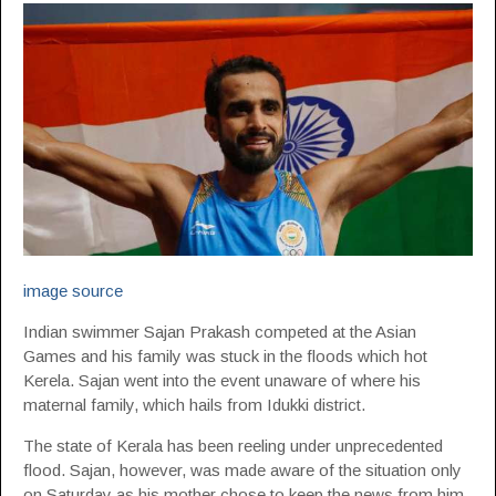
image source
Indian swimmer Sajan Prakash competed at the Asian
Games and his family was stuck in the floods which hot
Kerela. Sajan went into the event unaware of where his
maternal family, which hails from Idukki district.
The state of Kerala has been reeling under unprecedented
flood. Sajan, however, was made aware of the situation only
on Saturday as his mother chose to keep the news from him.