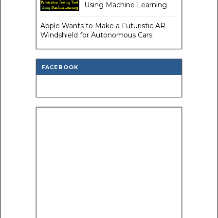
Using Machine Learning
Apple Wants to Make a Futuristic AR
Windshield for Autonomous Cars
FACEBOOK