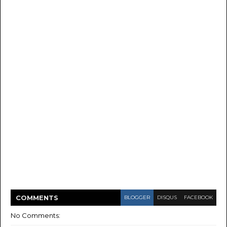
COMMENT
S
BLOGGER
DISQUS
FACEBOOK
No Comments: