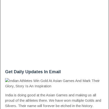
Get Daily Updates In Email
India is doing good at the Asian Games and making us all
proud of the athletes there. We have won multiple Golds and
Silvers. Their name will forever be etched in the history.