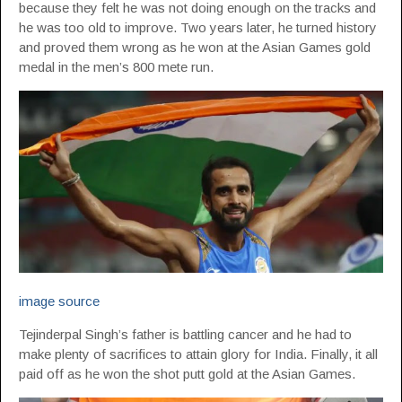
because they felt he was not doing enough on the tracks and
he was too old to improve. Two years later, he turned history
and proved them wrong as he won at the Asian Games gold
medal in the men’s 800 mete run.
image source
Tejinderpal Singh’s father is battling cancer and he had to
make plenty of sacrifices to attain glory for India. Finally, it all
paid off as he won the shot putt gold at the Asian Games.