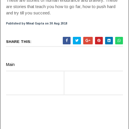
These are stories of human endurance and bravery. These
are stories that teach you how to go far, how to push hard
and try till you succeed.
Published by Minal Gupta on 30 Aug 2018
SHARE THIS:
Main