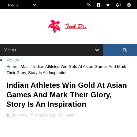
Policy
Home
/
Main
/
Indian Athletes Win Gold At Asian Games And Mark
Their Glory, Story Is An Inspiration
Indian Athletes Win Gold At Asian
Games And Mark Their Glory,
Story Is An Inspiration
Unknown
8 years ago
Main