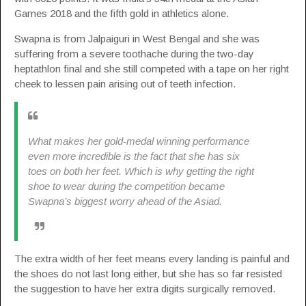
Games 2018 and the fifth gold in athletics alone.
Swapna is from Jalpaiguri in West Bengal and she was
suffering from a severe toothache during the two-day
heptathlon final and she still competed with a tape on her right
cheek to lessen pain arising out of teeth infection.
What makes her gold-medal winning performance
even more incredible is the fact that she has six
toes on both her feet. Which is why getting the right
shoe to wear during the competition became
Swapna’s biggest worry ahead of the Asiad.
The extra width of her feet means every landing is painful and
the shoes do not last long either, but she has so far resisted
the suggestion to have her extra digits surgically removed.