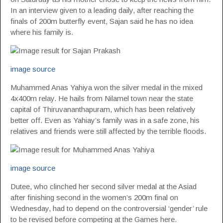
In an interview given to a leading daily, after reaching the
finals of 200m butterfly event, Sajan said he has no idea
where his family is.
image source
Muhammed Anas Yahiya won the silver medal in the mixed
4x400m relay. He hails from Nilamel town near the state
capital of Thiruvananthapuram, which has been relatively
better off. Even as Yahiay’s family was in a safe zone, his
relatives and friends were still affected by the terrible floods.
image source
Dutee, who clinched her second silver medal at the Asiad
after finishing second in the women’s 200m final on
Wednesday, had to depend on the controversial ‘gender’ rule
to be revised before competing at the Games here.