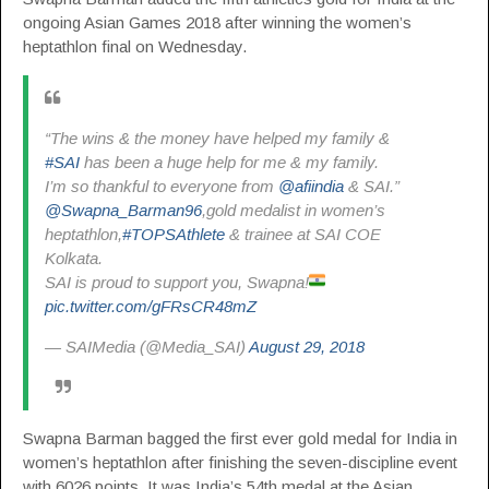
ongoing Asian Games 2018 after winning the women’s
heptathlon final on Wednesday.
“The wins & the money have helped my family &
#SAI
has been a huge help for me & my family.
I’m so thankful to everyone from
@afiindia
& SAI.”
@Swapna_Barman96
,gold medalist in women’s
heptathlon,
#TOPSAthlete
& trainee at SAI COE
Kolkata.
SAI is proud to support you, Swapna!
pic.twitter.com/gFRsCR48mZ
— SAIMedia (@Media_SAI)
August 29, 2018
Swapna Barman bagged the first ever gold medal for India in
women’s heptathlon after finishing the seven-discipline event
with 6026 points. It was India’s 54th medal at the Asian