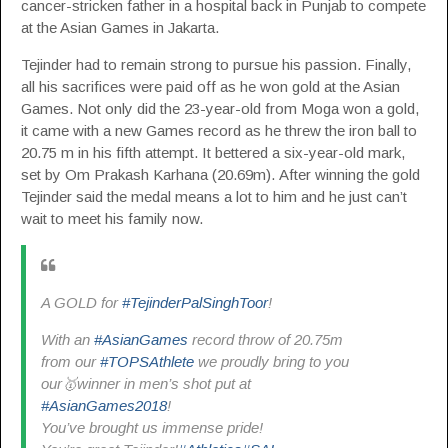
cancer-stricken father in a hospital back in Punjab to compete
at the Asian Games in Jakarta.
Tejinder had to remain strong to pursue his passion. Finally,
all his sacrifices were paid off as he won gold at the Asian
Games. Not only did the 23-year-old from Moga won a gold,
it came with a new Games record as he threw the iron ball to
20.75 m in his fifth attempt. It bettered a six-year-old mark,
set by Om Prakash Karhana (20.69m). After winning the gold
Tejinder said the medal means a lot to him and he just can’t
wait to meet his family now.
A GOLD for
#TejinderPalSinghToor
!
With an
#AsianGames
record throw of 20.75m
from our
#TOPSAthlete
we proudly bring to you
our🥇winner in men’s shot put at
#AsianGames2018
!
You’ve brought us immense pride!