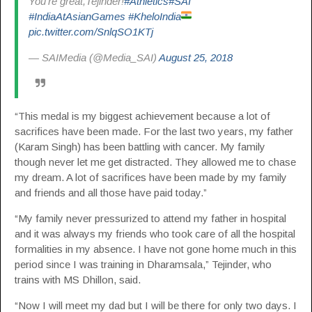
You’re great,Tejinder!
#Athletics
#SAI
#IndiaAtAsianGames
#KheloIndia
pic.twitter.com/SnlqSO1KTj
— SAIMedia (@Media_SAI)
August 25, 2018
“This medal is my biggest achievement because a lot of
sacrifices have been made. For the last two years, my father
(Karam Singh) has been battling with cancer. My family
though never let me get distracted. They allowed me to chase
my dream. A lot of sacrifices have been made by my family
and friends and all those have paid today.”
“My family never pressurized to attend my father in hospital
and it was always my friends who took care of all the hospital
formalities in my absence. I have not gone home much in this
period since I was training in Dharamsala,” Tejinder, who
trains with MS Dhillon, said.
“Now I will meet my dad but I will be there for only two days. I