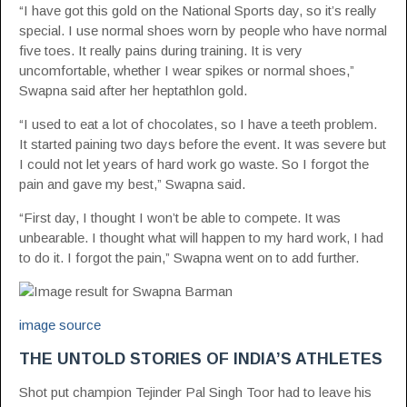
“I have got this gold on the National Sports day, so it’s really
special. I use normal shoes worn by people who have normal
five toes. It really pains during training. It is very
uncomfortable, whether I wear spikes or normal shoes,”
Swapna said after her heptathlon gold.
“I used to eat a lot of chocolates, so I have a teeth problem.
It started paining two days before the event. It was severe but
I could not let years of hard work go waste. So I forgot the
pain and gave my best,” Swapna said.
“First day, I thought I won’t be able to compete. It was
unbearable. I thought what will happen to my hard work, I had
to do it. I forgot the pain,” Swapna went on to add further.
image source
THE UNTOLD STORIES OF INDIA’S ATHLETES
Shot put champion Tejinder Pal Singh Toor had to leave his