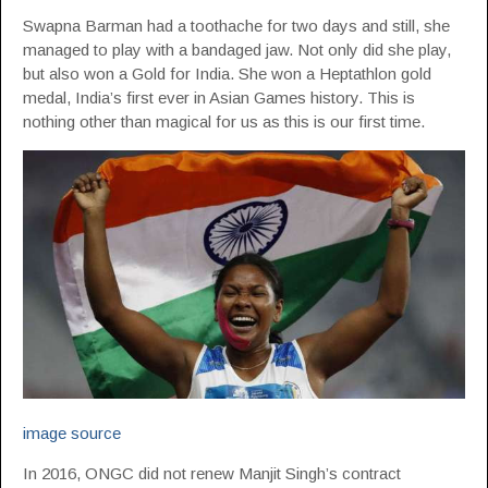
Swapna Barman had a toothache for two days and still, she
managed to play with a bandaged jaw. Not only did she play,
but also won a Gold for India. She won a Heptathlon gold
medal, India’s first ever in Asian Games history. This is
nothing other than magical for us as this is our first time.
image source
In 2016, ONGC did not renew Manjit Singh’s contract