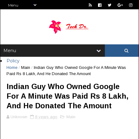
Policy
Home
/
Main
/
Indian Guy Who Owned Google For A Minute Was
Paid Rs 8 Lakh, And He Donated The Amount
Indian Guy Who Owned Google
For A Minute Was Paid Rs 8 Lakh,
And He Donated The Amount
Unknown
8 years ago
Main