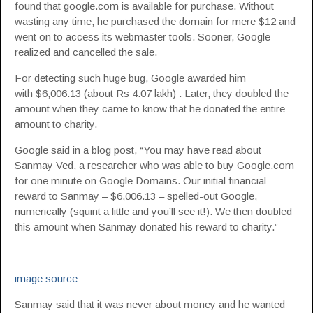
found that google.com is available for purchase. Without
wasting any time, he purchased the domain for mere $12 and
went on to access its webmaster tools. Sooner, Google
realized and cancelled the sale.
For detecting such huge bug, Google awarded him
with $6,006.13 (about Rs 4.07 lakh) . Later, they doubled the
amount when they came to know that he donated the entire
amount to charity.
Google said in a blog post, “You may have read about
Sanmay Ved, a researcher who was able to buy Google.com
for one minute on Google Domains. Our initial financial
reward to Sanmay – $6,006.13 – spelled-out Google,
numerically (squint a little and you’ll see it!). We then doubled
this amount when Sanmay donated his reward to charity.”
image source
Sanmay said that it was never about money and he wanted