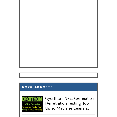
POPULAR POSTS
GyoiThon: Next Generation
Penetration Testing Tool
Using Machine Learning