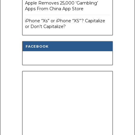
Apple Removes 25,000 ‘Gambling’
Apps From China App Store
iPhone “Xs” or iPhone “XS”? Capitalize
or Don’t Capitalize?
FACEBOOK