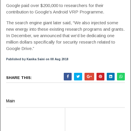
Google paid over $200,000 to researchers for their
contribution to Google’s Android VRP Programme.
The search engine giant later said, “We also injected some
new energy into these existing research programs and grants.
In December, we announced that we’d be dedicating one
million dollars specifically for security research related to
Google Drive.”
Published by Kanika Saini on 08 Aug 2018
SHARE THIS:
Main