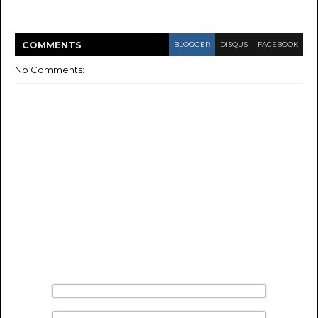
COMMENT
S
BLOGGER
DISQUS
FACEBOOK
No Comments: