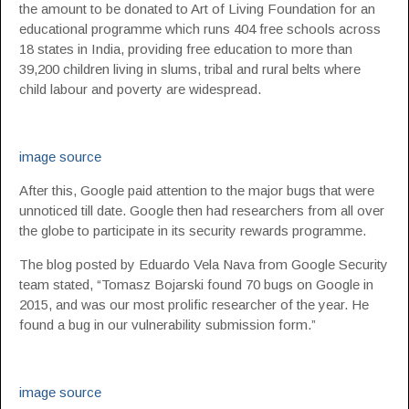
the amount to be donated to Art of Living Foundation for an
educational programme which runs 404 free schools across
18 states in India, providing free education to more than
39,200 children living in slums, tribal and rural belts where
child labour and poverty are widespread.
image source
After this, Google paid attention to the major bugs that were
unnoticed till date. Google then had researchers from all over
the globe to participate in its security rewards programme.
The blog posted by Eduardo Vela Nava from Google Security
team stated, “Tomasz Bojarski found 70 bugs on Google in
2015, and was our most prolific researcher of the year. He
found a bug in our vulnerability submission form.”
image source