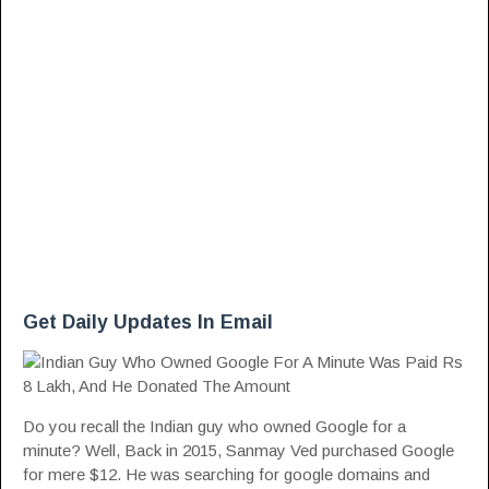
Get Daily Updates In Email
Do you recall the Indian guy who owned Google for a
minute? Well, Back in 2015, Sanmay Ved purchased Google
for mere $12. He was searching for google domains and