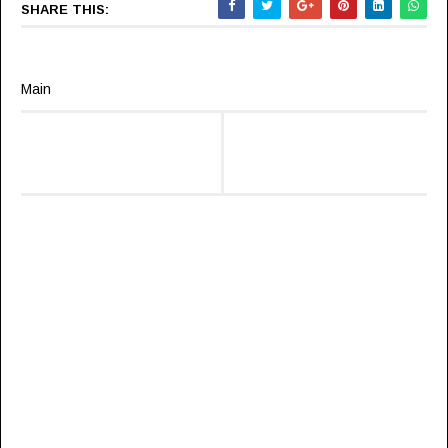
SHARE THIS:
Main