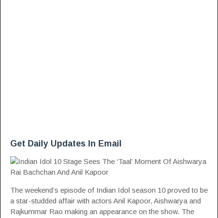
Get Daily Updates In Email
The weekend’s episode of Indian Idol season 10 proved to be
a star-studded affair with actors Anil Kapoor, Aishwarya and
Rajkummar Rao making an appearance on the show. The