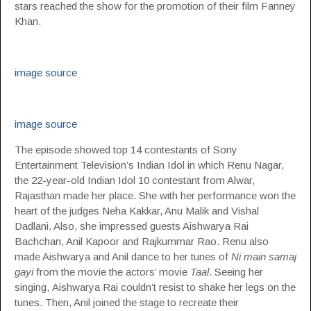
stars reached the show for the promotion of their film Fanney
Khan.
image source
image source
The episode showed top 14 contestants of Sony
Entertainment Television’s Indian Idol in which Renu Nagar,
the 22-year-old Indian Idol 10 contestant from Alwar,
Rajasthan made her place. She with her performance won the
heart of the judges Neha Kakkar, Anu Malik and Vishal
Dadlani. Also, she impressed guests Aishwarya Rai
Bachchan, Anil Kapoor and Rajkummar Rao. Renu also
made Aishwarya and Anil dance to her tunes of
Ni main samaj
gayi
from the movie the actors’ movie
Taal
. Seeing her
singing, Aishwarya Rai couldn’t resist to shake her legs on the
tunes. Then, Anil joined the stage to recreate their