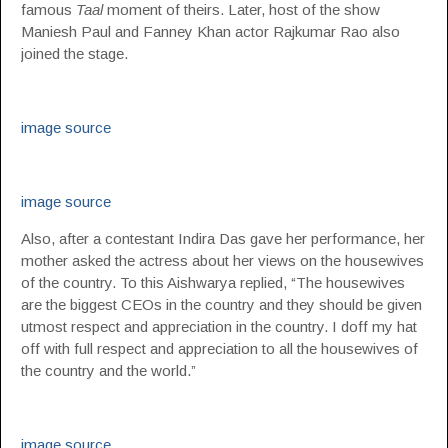
famous
Taal
moment of theirs. Later, host of the show
Maniesh Paul and Fanney Khan actor Rajkumar Rao also
joined the stage.
image source
image source
Also, after a contestant Indira Das gave her performance, her
mother asked the actress about her views on the housewives
of the country. To this Aishwarya replied, “The housewives
are the biggest CEOs in the country and they should be given
utmost respect and appreciation in the country. I doff my hat
off with full respect and appreciation to all the housewives of
the country and the world.”
image source