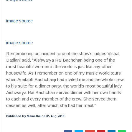
image source
image source
Remembering an incident, one of the show’s judges Vishal
Dadlani said, “Aishwarya Rai Bachchan being one of the
most beautiful women in the world is just like any other
housewife. As I remember on one of my music world tours
when Amitabh Bachchanji had invited me and the whole crew
to his suite for a dinner party, the world’s most beautiful lady
Aishwarya Rai Bachchan served dinner with her own hands
to each and every member of the crew. She served them
dessert as well, after which she had her meal.”
Published by Mamatha on 05 Aug 2018