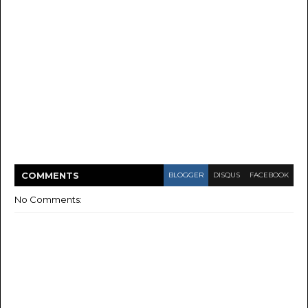
COMMENT
S
BLOGGER
DISQUS
FACEBOOK
No Comments: