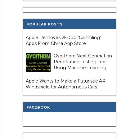
POPULAR POSTS
Apple Removes 25,000 ‘Gambling’
Apps From China App Store
GyoiThon: Next Generation
Penetration Testing Tool
Using Machine Learning
Apple Wants to Make a Futuristic AR
Windshield for Autonomous Cars
FACEBOOK