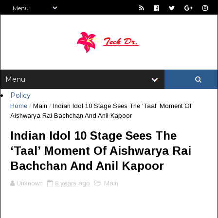
Policy
Home
/
Main
/
Indian Idol 10 Stage Sees The ‘Taal’ Moment Of
Aishwarya Rai Bachchan And Anil Kapoor
Indian Idol 10 Stage Sees The
‘Taal’ Moment Of Aishwarya Rai
Bachchan And Anil Kapoor
Unknown
8 years ago
Main