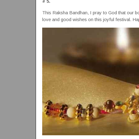
# 5.
This Raksha Bandhan, I pray to God that our b
love and good wishes on this joyful festival. H