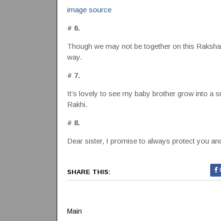
image source
# 6.
Though we may not be together on this Raksha B
way.
# 7.
It’s lovely to see my baby brother grow into a 
Rakhi.
# 8.
Dear sister, I promise to always protect you 
SHARE THIS:
Main