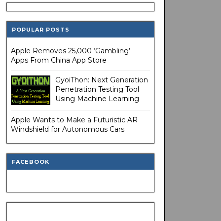
POPULAR POSTS
Apple Removes 25,000 ‘Gambling’
Apps From China App Store
GyoiThon: Next Generation
Penetration Testing Tool
Using Machine Learning
Apple Wants to Make a Futuristic AR
Windshield for Autonomous Cars
FACEBOOK