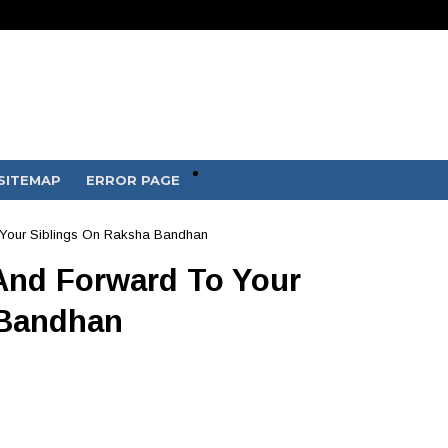
Policy
SITEMAP
ERROR PAGE
Your Siblings On Raksha Bandhan
And Forward To Your
 Bandhan