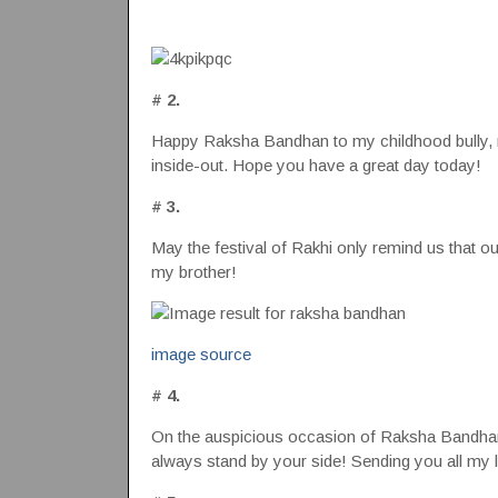
# 2.
Happy Raksha Bandhan to my childhood bully, 
inside-out. Hope you have a great day today!
# 3.
May the festival of Rakhi only remind us that 
my brother!
image source
# 4.
On the auspicious occasion of Raksha Bandhan, 
always stand by your side! Sending you all my 