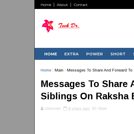
Home
About
Contact
HOME
EXTRA
POWER
SHORT
Home
/
Main
/
Messages To Share And Forward To 
Messages To Share 
Siblings On Raksha
Unknown
8 years ago
Main