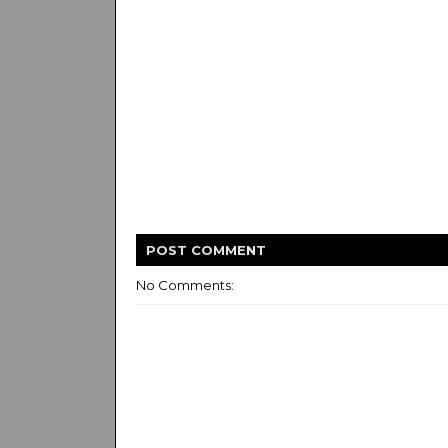
POST
COMMENT
No Comments: