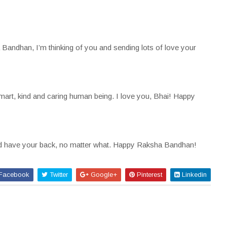
andhan, I’m thinking of you and sending lots of love your
smart, kind and caring human being. I love you, Bhai! Happy
and have your back, no matter what. Happy Raksha Bandhan!
Facebook
Twitter
Google+
Pinterest
Linkedin