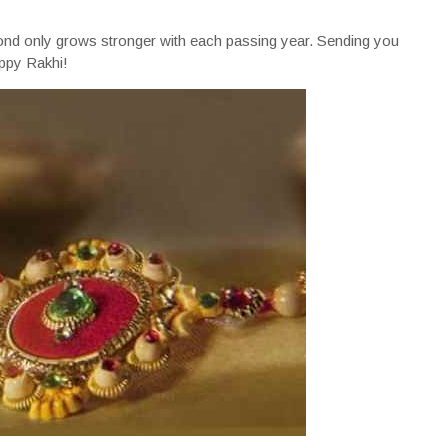
ond only grows stronger with each passing year. Sending you
appy Rakhi!