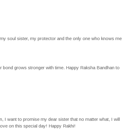
my soul sister, my protector and the only one who knows me
our bond grows stronger with time. Happy Raksha Bandhan to
I want to promise my dear sister that no matter what, I will
love on this special day! Happy Rakhi!