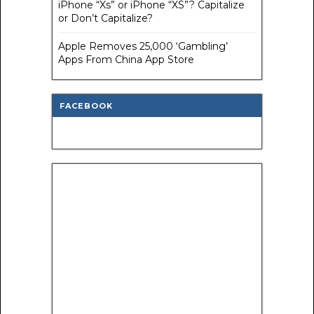
iPhone “Xs” or iPhone “XS”? Capitalize
or Don’t Capitalize?
Apple Removes 25,000 ‘Gambling’
Apps From China App Store
FACEBOOK