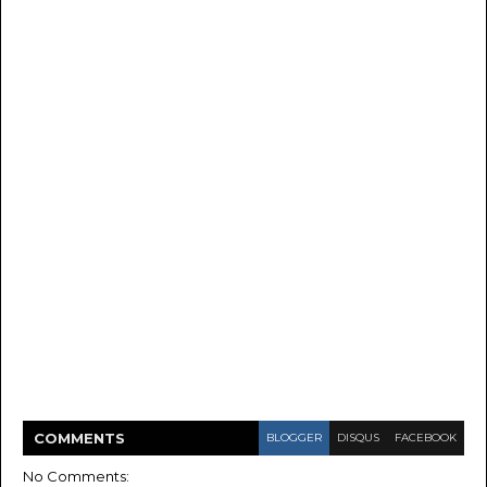
COMMENT
S
BLOGGER
DISQUS
FACEBOOK
No Comments: