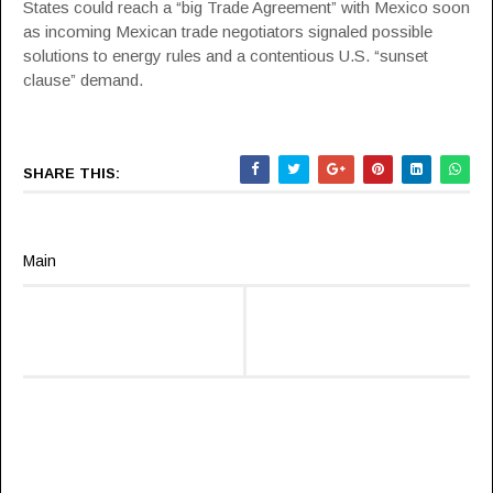
States could reach a “big Trade Agreement” with Mexico soon
as incoming Mexican trade negotiators signaled possible
solutions to energy rules and a contentious U.S. “sunset
clause” demand.
SHARE THIS:
Main