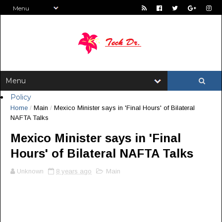
Policy
Home
/
Main
/
Mexico Minister says in 'Final Hours' of Bilateral
NAFTA Talks
Mexico Minister says in 'Final
Hours' of Bilateral NAFTA Talks
Unknown
8 years ago
Main