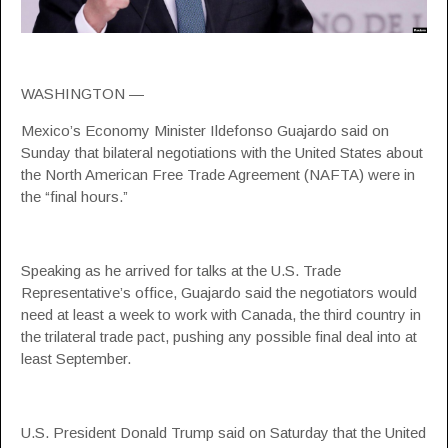
WASHINGTON —
Mexico’s Economy Minister Ildefonso Guajardo said on
Sunday that bilateral negotiations with the United States about
the North American Free Trade Agreement (NAFTA) were in
the “final hours.”
Speaking as he arrived for talks at the U.S. Trade
Representative’s office, Guajardo said the negotiators would
need at least a week to work with Canada, the third country in
the trilateral trade pact, pushing any possible final deal into at
least September.
U.S. President Donald Trump said on Saturday that the United