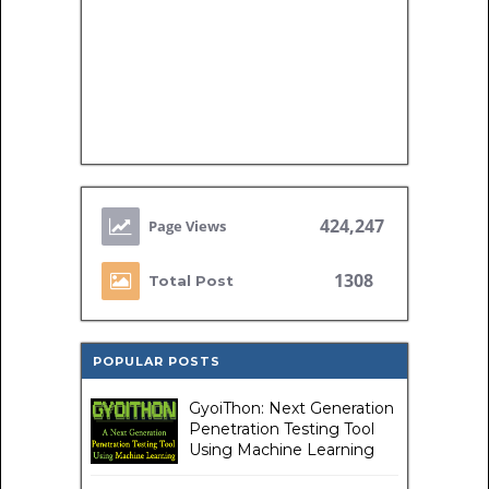
424,247
1308
Total Post
POPULAR POSTS
GyoiThon: Next Generation
Penetration Testing Tool
Using Machine Learning