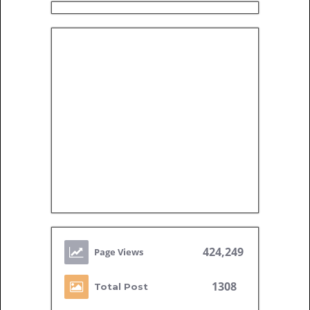
424,249
1308
Total Post