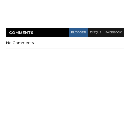
COMMENT
S
BLOGGER
DISQUS
FACEBOOK
No Comments: