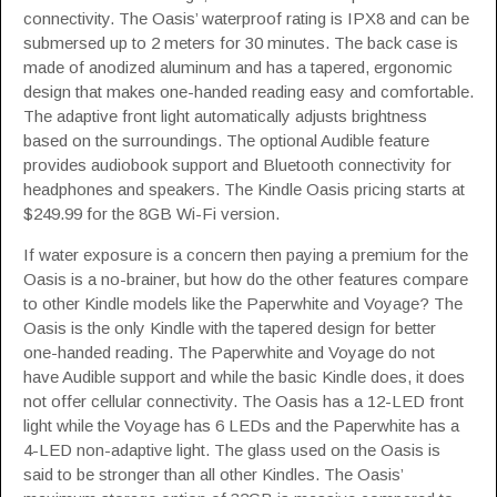
connectivity. The Oasis’ waterproof rating is IPX8 and can be
submersed up to 2 meters for 30 minutes. The back case is
made of anodized aluminum and has a tapered, ergonomic
design that makes one-handed reading easy and comfortable.
The adaptive front light automatically adjusts brightness
based on the surroundings. The optional Audible feature
provides audiobook support and Bluetooth connectivity for
headphones and speakers. The Kindle Oasis pricing starts at
$249.99 for the 8GB Wi-Fi version.
If water exposure is a concern then paying a premium for the
Oasis is a no-brainer, but how do the other features compare
to other Kindle models like the Paperwhite and Voyage? The
Oasis is the only Kindle with the tapered design for better
one-handed reading. The Paperwhite and Voyage do not
have Audible support and while the basic Kindle does, it does
not offer cellular connectivity. The Oasis has a 12-LED front
light while the Voyage has 6 LEDs and the Paperwhite has a
4-LED non-adaptive light. The glass used on the Oasis is
said to be stronger than all other Kindles. The Oasis’