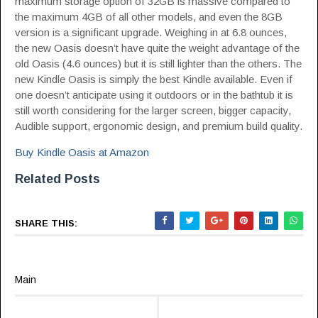
maximum storage option of 32GB is massive compared to
the maximum 4GB of all other models, and even the 8GB
version is a significant upgrade. Weighing in at 6.8 ounces,
the new Oasis doesn’t have quite the weight advantage of the
old Oasis (4.6 ounces) but it is still lighter than the others. The
new Kindle Oasis is simply the best Kindle available. Even if
one doesn’t anticipate using it outdoors or in the bathtub it is
still worth considering for the larger screen, bigger capacity,
Audible support, ergonomic design, and premium build quality.
Buy Kindle Oasis at Amazon
Related Posts
SHARE THIS:
Main