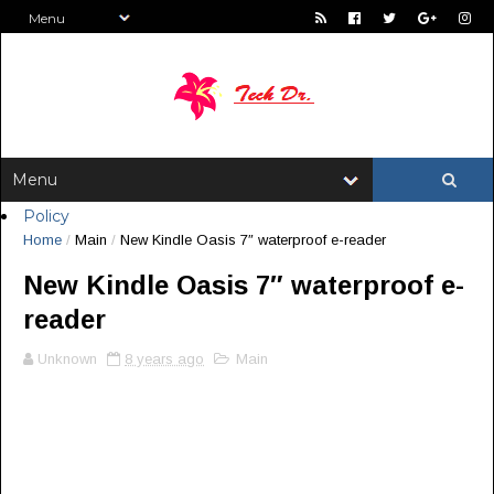
Policy
Home
/
Main
/
New Kindle Oasis 7″ waterproof e-reader
New Kindle Oasis 7″ waterproof e-
reader
Unknown
8 years ago
Main