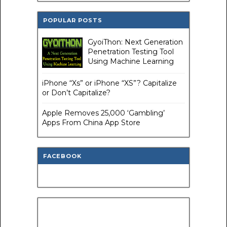
POPULAR POSTS
GyoiThon: Next Generation
Penetration Testing Tool
Using Machine Learning
iPhone “Xs” or iPhone “XS”? Capitalize
or Don’t Capitalize?
Apple Removes 25,000 ‘Gambling’
Apps From China App Store
FACEBOOK