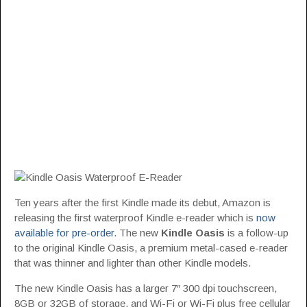
Ten years after the first Kindle made its debut, Amazon is
releasing the first waterproof Kindle e-reader which is
now
available for pre-order
. The new
Kindle Oasis
is a follow-up
to the original Kindle Oasis, a premium metal-cased e-reader
that was thinner and lighter than other Kindle models.
The new Kindle Oasis has a larger 7″ 300 dpi touchscreen,
8GB or 32GB of storage, and Wi-Fi or Wi-Fi plus free cellular