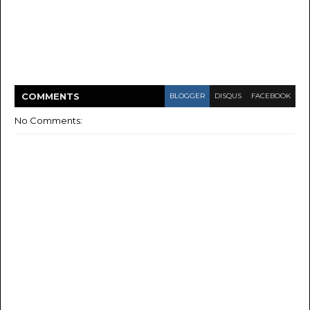
COMMENT
S
BLOGGER
DISQUS
FACEBOOK
No Comments: