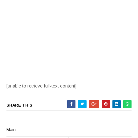
[unable to retrieve full-text content]
SHARE THIS:
Main