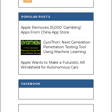
POPULAR POSTS
Apple Removes 25,000 ‘Gambling’
Apps From China App Store
GyoiThon: Next Generation
Penetration Testing Tool
Using Machine Learning
Apple Wants to Make a Futuristic AR
Windshield for Autonomous Cars
FACEBOOK