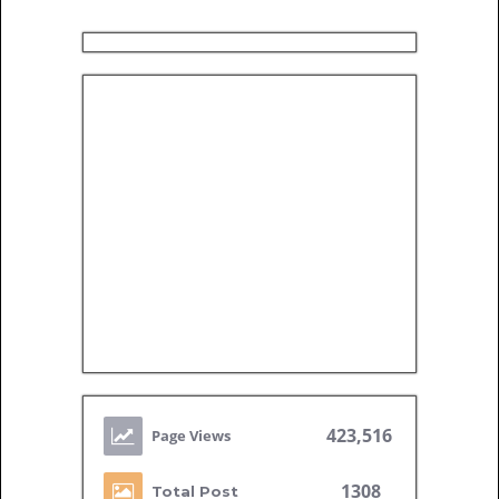
423,516
1308
Total Post