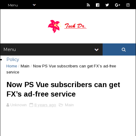
Policy
Home
/
Main
/
Now PS Vue subscribers can get FX’s ad-free
service
Now PS Vue subscribers can get
FX’s ad-free service
Unknown
8 years ago
Main