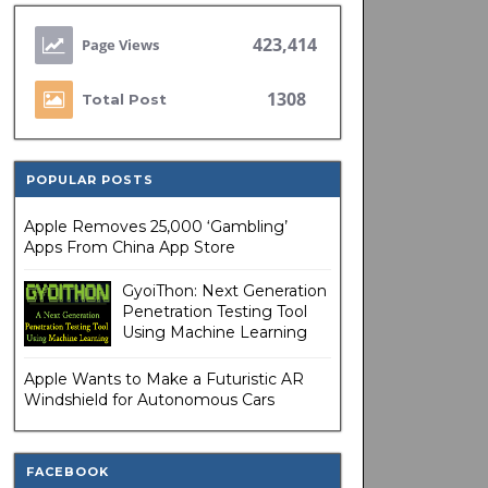
423,414
1308
Total Post
POPULAR POSTS
Apple Removes 25,000 ‘Gambling’
Apps From China App Store
GyoiThon: Next Generation
Penetration Testing Tool
Using Machine Learning
Apple Wants to Make a Futuristic AR
Windshield for Autonomous Cars
FACEBOOK