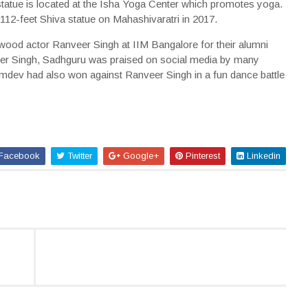
atue is located at the Isha Yoga Center which promotes yoga.
112-feet Shiva statue on Mahashivaratri in 2017.
wood actor Ranveer Singh at IIM Bangalore for their alumni
eer Singh, Sadhguru was praised on social media by many
mdev had also won against Ranveer Singh in a fun dance battle
Facebook
Twitter
Google+
Pinterest
Linkedin