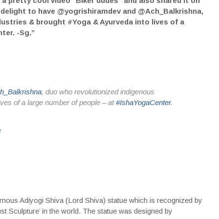
 pretty cool video “Biker dudes” and also shared it on
 “A delight to have @yogrishiramdev and @Ach_Balkrishna,
ustries & brought #Yoga & Ayurveda into lives of a
ter. -Sg.”
_Balkrishna
, duo who revolutionized indigenous
ives of a large number of people – at
#IshaYogaCenter
.
8
famous Adiyogi Shiva (Lord Shiva) statue which is recognized by
t Sculpture’ in the world. The statue was designed by