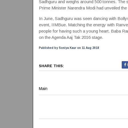
Sadhguru and weighs around 500 tonnes. The st
Prime Minister Narendra Modi had unveiled the 
In June, Sadhguru was seen dancing with Bolly
event, IIMBue. Matching the energy with Ranv
people for having such a young heart. Baba Ra
on the Agenda Aaj Tak 2016 stage.
Published by Soniya Kaur on 11 Aug 2018
SHARE THIS:
Main