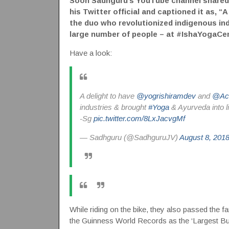
Soon Sadhguru’s YouTube channel shared a
his Twitter official and captioned it as,
the duo who revolutionized indigenous ind
large number of people – at #IshaYogaCen
Have a look:
A delight to have
@yogrishiramdev
and
@Ach
industries & brought
#Yoga
& Ayurveda into l
-Sg
pic.twitter.com/8LxJacvgMf
— Sadhguru (@SadhguruJV)
August 8, 201
While riding on the bike, they also passed the 
the Guinness World Records as the ‘Largest Bus