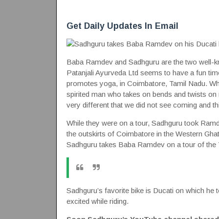
Get Daily Updates In Email
Baba Ramdev and Sadhguru are the two well-k
Patanjali Ayurveda Ltd seems to have a fun ti
promotes yoga, in Coimbatore, Tamil Nadu. Whil
spirited man who takes on bends and twists on
very different that we did not see coming and thi
While they were on a tour, Sadhguru took Ramdev 
the outskirts of Coimbatore in the Western Ghats
Sadhguru takes Baba Ramdev on a tour of the 
Sadhguru’s favorite bike is Ducati on which he 
excited while riding.