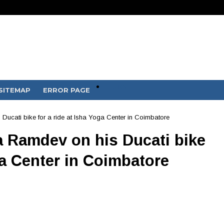
Policy
SITEMAP
ERROR PAGE
ucati bike for a ride at Isha Yoga Center in Coimbatore
 Ramdev on his Ducati bike
ga Center in Coimbatore