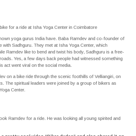
nown yoga gurus India have. Baba Ramdev and co-founder of
me with Sadhguru. They met at Isha Yoga Center, which
e Ramdev like to bend and twist his body, Sadhguru is a free-
 roads. Yes, a few days back people had witnessed something
s act went viral on the social media.
on a bike ride through the scenic foothills of Velliangiri, on
. The spiritual leaders were joined by a group of bikers as
Yoga Center.
took Ramdev for a ride. He was looking all young spirited and