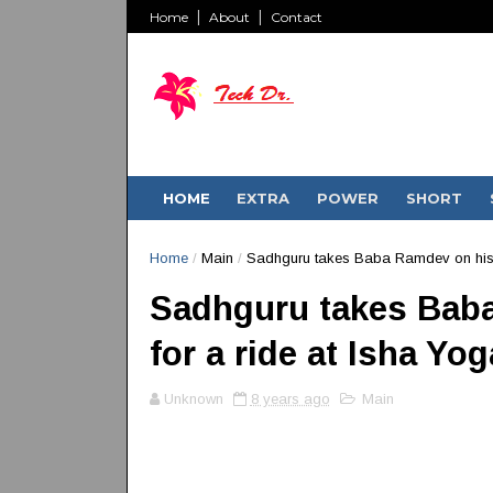
Home
About
Contact
HOME
EXTRA
POWER
SHORT
Home
/
Main
/
Sadhguru takes Baba Ramdev on his D
Sadhguru takes Baba
for a ride at Isha Yo
Unknown
8 years ago
Main