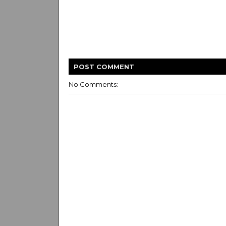
POST
COMMENT
No Comments: