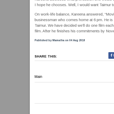
I hope he chooses. Well, I would want Taimur to
On work-life balance, Kareena answered, “Movies 
businessman who comes home at 6 pm. He is an
Taimur. We have decided we’ll do one film each
film. After he finishes his commitments by Novemb
Published by Mamatha on 04 Aug 2018
SHARE THIS:
Main