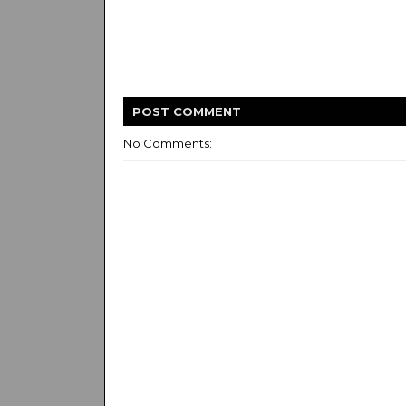
POST
COMMENT
No Comments: