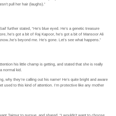
n’t pull her hair (laughs).”
Saif further stated, “He’s blue eyed. He’s a genetic treasure
ore, he’s got a bit of Raj Kapoor, he’s got a bit of Mansoor Ali
 know..he’s beyond me. He’s gone. Let’s see what happens.”
ntion his little champ is getting, and stated that she is really
a normal kid.
ing, why they’re calling out his name! He’s quite bright and aware
et used to this kind of attention. I’m protective like any mother
nt Taimur to pursue, and shared, “I wouldn’t want to choose,