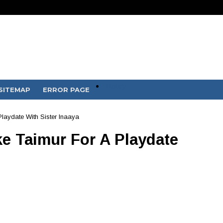
Policy
SITEMAP
ERROR PAGE
laydate With Sister Inaaya
e Taimur For A Playdate