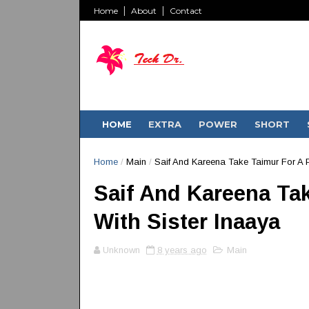
Home
About
Contact
HOME
EXTRA
POWER
SHORT
Home
/
Main
/
Saif And Kareena Take Taimur For A P
Saif And Kareena Tak
With Sister Inaaya
Unknown
8 years ago
Main