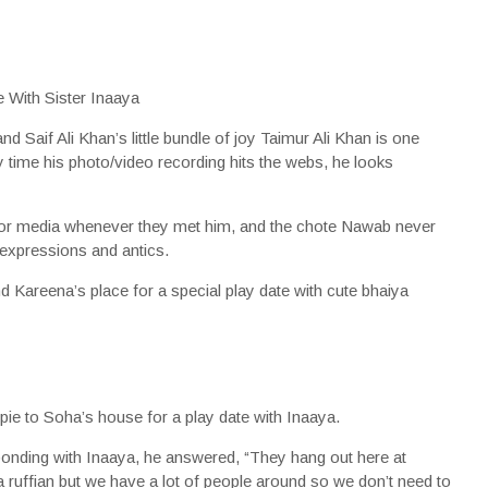
aif Ali Khan’s little bundle of joy Taimur Ali Khan is one
time his photo/video recording hits the webs, he looks
 for media whenever they met him, and the chote Nawab never
ry expressions and antics.
 Kareena’s place for a special play date with cute bhaiya
 pie to Soha’s house for a play date with Inaaya.
nding with Inaaya, he answered, “They hang out here at
a ruffian but we have a lot of people around so we don’t need to