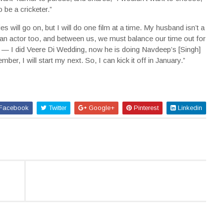
 be a cricketer.”
will go on, but I will do one film at a time. My husband isn’t a
 actor too, and between us, we must balance our time out for
 — I did Veere Di Wedding, now he is doing Navdeep’s [Singh]
er, I will start my next. So, I can kick it off in January.”
Facebook
Twitter
Google+
Pinterest
Linkedin