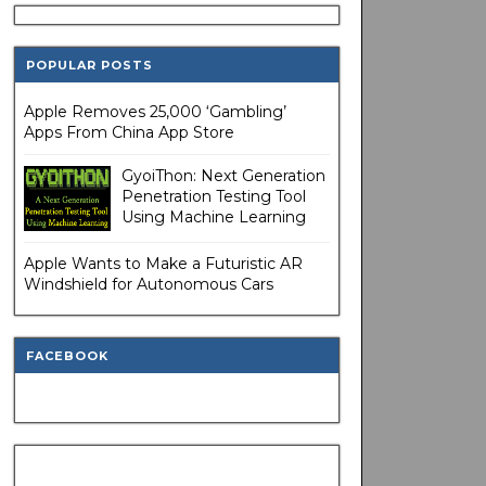
POPULAR POSTS
Apple Removes 25,000 ‘Gambling’
Apps From China App Store
GyoiThon: Next Generation
Penetration Testing Tool
Using Machine Learning
Apple Wants to Make a Futuristic AR
Windshield for Autonomous Cars
FACEBOOK