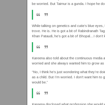
be worried. But Taimur is a gunda. I hope he does
While talking on genetics and cutie’s blue eyes, 
trove. He is. He is got a bit of Rabindranath Tag
Khan Pataudi, he’s got a bit of Bhopal…I don’t
Kareena also told about the continuous media atte
worried and she always wanted him to grow as 
“No, I think he’s just wondering what they’re do
as a child. But I’m worried. I don’t want him to g
would be.”
Kareena disclosed what profession she would wa