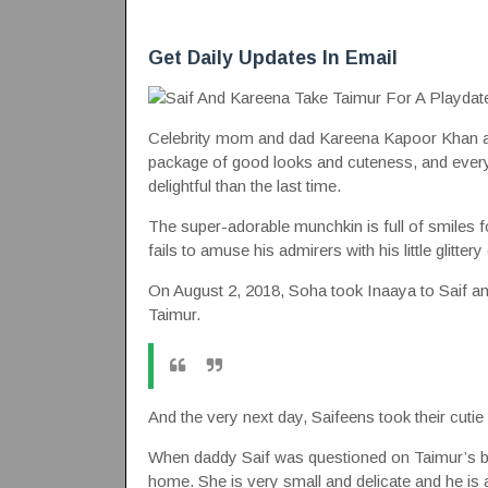
Get Daily Updates In Email
Celebrity mom and dad Kareena Kapoor Khan and S
package of good looks and cuteness, and every 
delightful than the last time.
The super-adorable munchkin is full of smiles
fails to amuse his admirers with his little glitte
On August 2, 2018, Soha took Inaaya to Saif and
Taimur.
And the very next day, Saifeens took their cutie
When daddy Saif was questioned on Taimur’s bo
home. She is very small and delicate and he is 