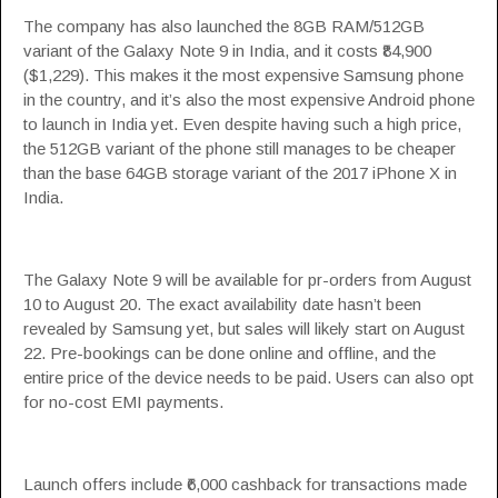
The company has also launched the 8GB RAM/512GB
variant of the Galaxy Note 9 in India, and it costs ₹84,900
($1,229). This makes it the most expensive Samsung phone
in the country, and it’s also the most expensive Android phone
to launch in India yet. Even despite having such a high price,
the 512GB variant of the phone still manages to be cheaper
than the base 64GB storage variant of the 2017 iPhone X in
India.
The Galaxy Note 9 will be available for pr-orders from August
10 to August 20. The exact availability date hasn’t been
revealed by Samsung yet, but sales will likely start on August
22. Pre-bookings can be done online and offline, and the
entire price of the device needs to be paid. Users can also opt
for no-cost EMI payments.
Launch offers include ₹6,000 cashback for transactions made