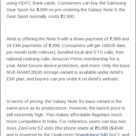
using HDFC Bank cards. Consumers can buy the Samsung
Gear Sport for ₹4,999 on pre-ordering the Galaxy Note 9; the
Gear Sport normally costs ₹22,900.
Airtel is offering the Note 9 with a down payment of ₹7,999 and
24 EMI payments of ₹2,999. Consumers will get 100GB data
per month (with rollover), bundled local and STD calls, free
national roaming calls, Amazon Prime membership for a
year, Airtel Secure device protection, and more. Only the base
6GB RAM/128GB storage variant is available under Airtel’s
EMI plan, and buyers can pre-order it on Airtel’s website.
In terms of pricing, the Galaxy Note 9’s base variant is the
same price as its predecessor. However, the launch price is
still extremely high. This makes affordable flagships much
more competitive in India. For reference, users can buy two
Asus ZenFone 5Z units (the phone starts at ₹29,999 ($4340
and is powered by the Qualcomm
Snapdragon 845
SoC), and