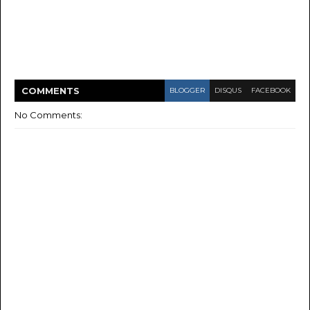
COMMENT
S
BLOGGER
DISQUS
FACEBOOK
No Comments: