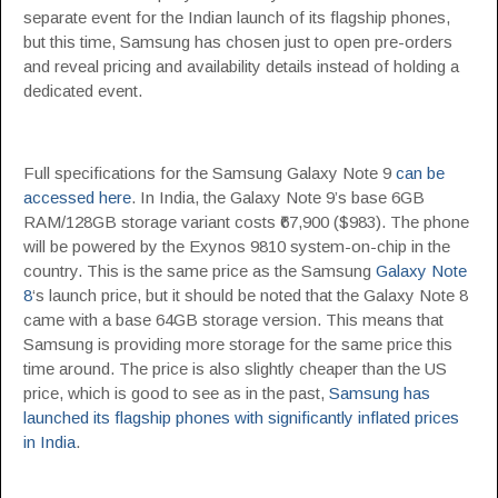
separate event for the Indian launch of its flagship phones,
but this time, Samsung has chosen just to open pre-orders
and reveal pricing and availability details instead of holding a
dedicated event.
Full specifications for the Samsung Galaxy Note 9
can be
accessed here
. In India, the Galaxy Note 9’s base 6GB
RAM/128GB storage variant costs ₹67,900 ($983). The phone
will be powered by the Exynos 9810 system-on-chip in the
country. This is the same price as the Samsung
Galaxy Note
8
‘s launch price, but it should be noted that the Galaxy Note 8
came with a base 64GB storage version. This means that
Samsung is providing more storage for the same price this
time around. The price is also slightly cheaper than the US
price, which is good to see as in the past,
Samsung has
launched its flagship phones with significantly inflated prices
in India
.