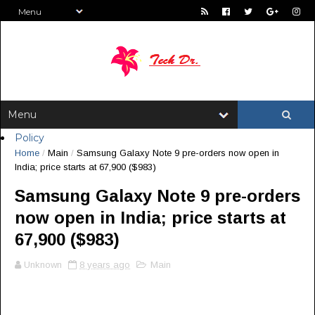
Policy
Home
/
Main
/
Samsung Galaxy Note 9 pre-orders now open in
India; price starts at ₹67,900 ($983)
Samsung Galaxy Note 9 pre-orders
now open in India; price starts at
₹67,900 ($983)
Unknown
8 years ago
Main