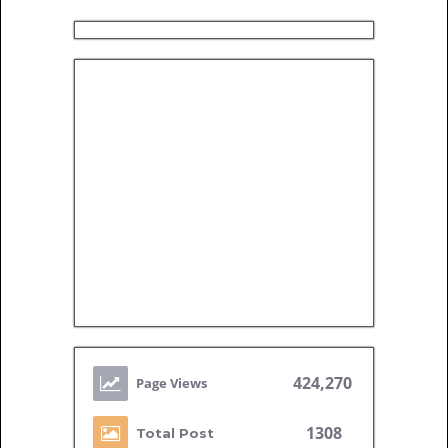
424,270
1308
Total Post