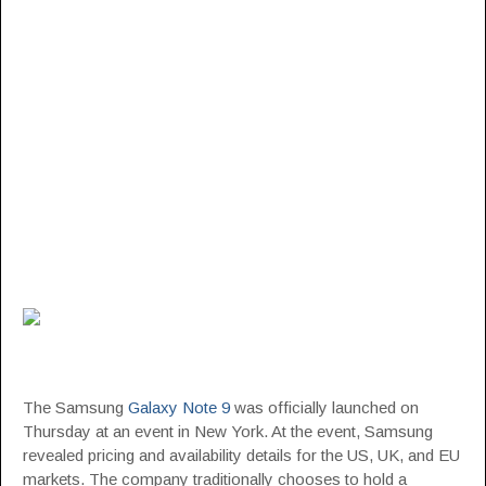
The Samsung
Galaxy Note 9
was officially launched on
Thursday at an event in New York. At the event, Samsung
revealed pricing and availability details for the US, UK, and EU
markets. The company traditionally chooses to hold a