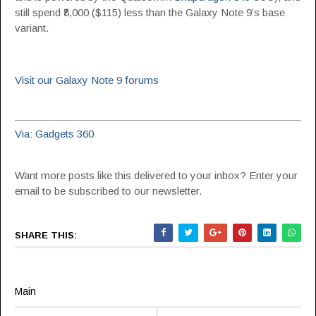
still spend ₹8,000 ($115) less than the Galaxy Note 9’s base
variant.
Visit our Galaxy Note 9 forums
Via: Gadgets 360
Want more posts like this delivered to your inbox? Enter your
email to be subscribed to our newsletter.
SHARE THIS:
Main