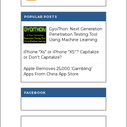
POPULAR POSTS
GyoiThon: Next Generation
Penetration Testing Tool
Using Machine Learning
iPhone “Xs” or iPhone “XS”? Capitalize
or Don’t Capitalize?
Apple Removes 25,000 ‘Gambling’
Apps From China App Store
FACEBOOK