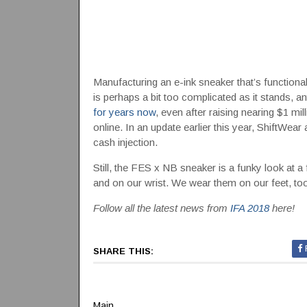
Manufacturing an e-ink sneaker that’s functiona
is perhaps a bit too complicated as it stands, a
for years now
, even after raising nearing $1 mi
online. In an update earlier this year, ShiftWear
cash injection.
Still, the FES x NB sneaker is a funky look at a
and on our wrist. We wear them on our feet, too
Follow all the latest news from
IFA 2018
here!
SHARE THIS:
Main