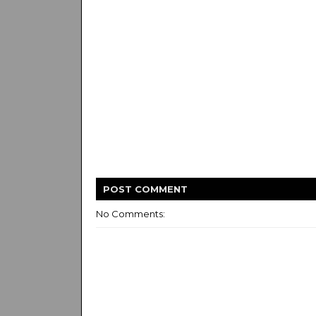
POST
COMMENT
No Comments: