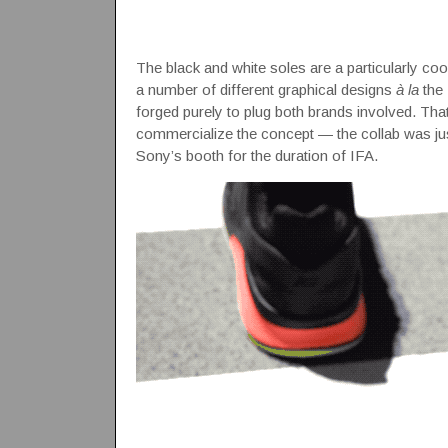
The black and white soles are a particularly coo
a number of different graphical designs
à la
the 
forged purely to plug both brands involved. T
commercialize the concept — the collab was just
Sony’s booth for the duration of IFA.