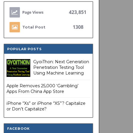
423,851
1308
Total Post
POPULAR POSTS
GyoiThon: Next Generation
Penetration Testing Tool
Using Machine Learning
Apple Removes 25,000 ‘Gambling’
Apps From China App Store
iPhone “Xs” or iPhone “XS”? Capitalize
or Don’t Capitalize?
FACEBOOK