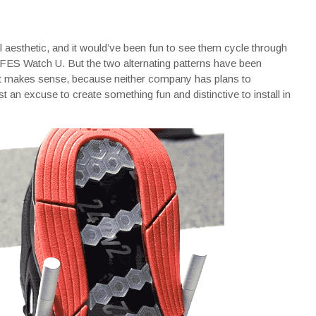
l aesthetic, and it would’ve been fun to see them cycle through
FES Watch U. But the two alternating patterns have been
hat makes sense, because neither company has plans to
 an excuse to create something fun and distinctive to install in