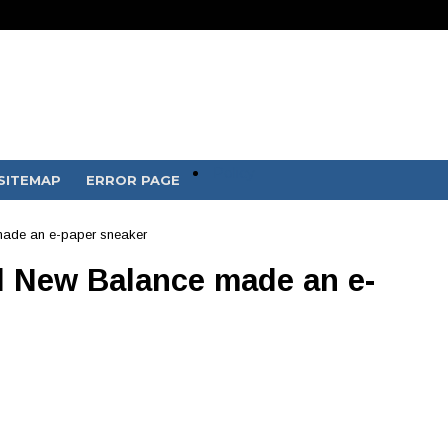
Policy
SITEMAP
ERROR PAGE
ade an e-paper sneaker
 New Balance made an e-