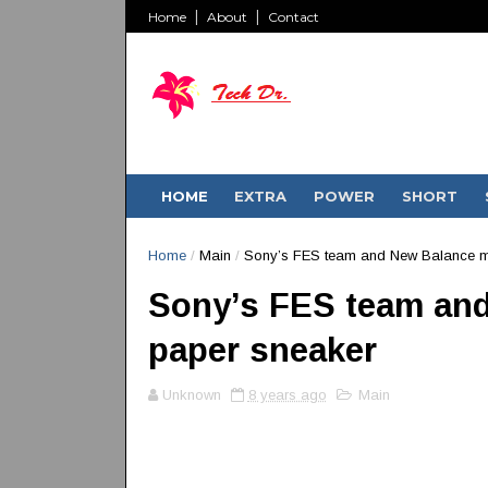
Home
About
Contact
HOME
EXTRA
POWER
SHORT
Home
/
Main
/
Sony’s FES team and New Balance m
Sony’s FES team and
paper sneaker
Unknown
8 years ago
Main