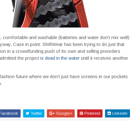
l, comfortable and washable (batteries and water don’t mix well)
nyway. Case in point: ShiftWear has been trying to do just that
llion in a crowdfunding push of its own and selling preorders
 admitted the project
is dead in the water
until it receives another
 fashion future where we don’t just have screens in our pockets
.
Facebook
Twitter
Google+
Pinterest
Linkedin