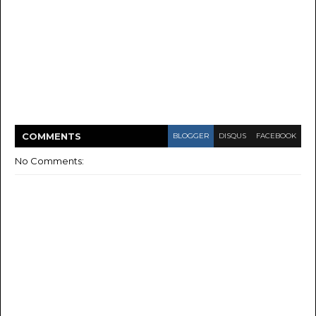
COMMENT
S
BLOGGER
DISQUS
FACEBOOK
No Comments: