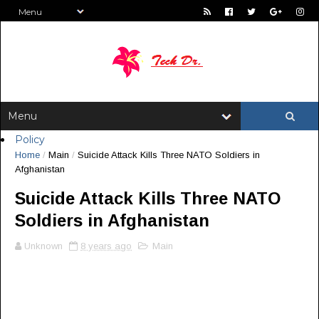
Policy
Home
/
Main
/
Suicide Attack Kills Three NATO Soldiers in
Afghanistan
Suicide Attack Kills Three NATO
Soldiers in Afghanistan
Unknown
8 years ago
Main