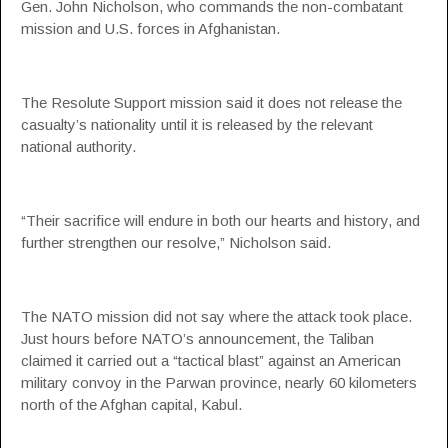
Gen. John Nicholson, who commands the non-combatant
mission and U.S. forces in Afghanistan.
The Resolute Support mission said it does not release the
casualty’s nationality until it is released by the relevant
national authority.
“Their sacrifice will endure in both our hearts and history, and
further strengthen our resolve,” Nicholson said.
The NATO mission did not say where the attack took place.
Just hours before NATO’s announcement, the Taliban
claimed it carried out a “tactical blast” against an American
military convoy in the Parwan province, nearly 60 kilometers
north of the Afghan capital, Kabul.