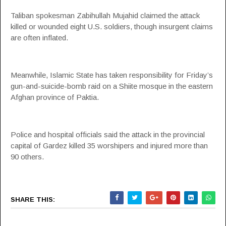
Taliban spokesman Zabihullah Mujahid claimed the attack
killed or wounded eight U.S. soldiers, though insurgent claims
are often inflated.
Meanwhile, Islamic State has taken responsibility for Friday’s
gun-and-suicide-bomb raid on a Shiite mosque in the eastern
Afghan province of Paktia.
Police and hospital officials said the attack in the provincial
capital of Gardez killed 35 worshipers and injured more than
90 others.
SHARE THIS: