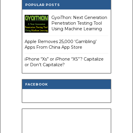
POPULAR POSTS
GyoiThon: Next Generation
Penetration Testing Tool
Using Machine Learning
Apple Removes 25,000 ‘Gambling’
Apps From China App Store
iPhone “Xs” or iPhone “XS”? Capitalize
or Don’t Capitalize?
FACEBOOK