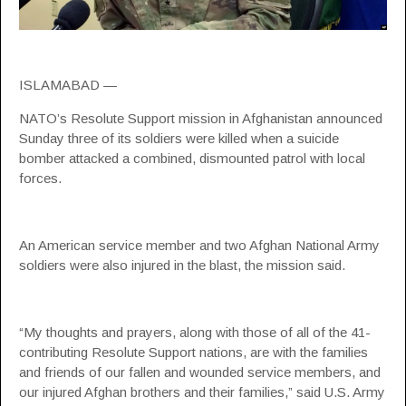
ISLAMABAD —
NATO’s Resolute Support mission in Afghanistan announced
Sunday three of its soldiers were killed when a suicide
bomber attacked a combined, dismounted patrol with local
forces.
An American service member and two Afghan National Army
soldiers were also injured in the blast, the mission said.
“My thoughts and prayers, along with those of all of the 41-
contributing Resolute Support nations, are with the families
and friends of our fallen and wounded service members, and
our injured Afghan brothers and their families,” said U.S. Army