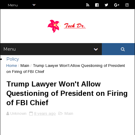
Policy
Home
/
Main
/
Trump Lawyer Won't Allow Questioning of President
on Firing of FBI Chief
Trump Lawyer Won't Allow
Questioning of President on Firing
of FBI Chief
Unknown
8 years ago
Main