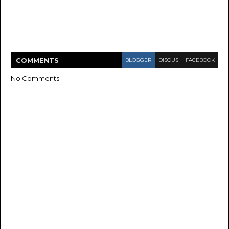
COMMENT
S
BLOGGER
DISQUS
FACEBOOK
No Comments: