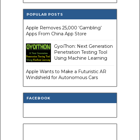
POPULAR POSTS
Apple Removes 25,000 ‘Gambling’
Apps From China App Store
GyoiThon: Next Generation
Penetration Testing Tool
Using Machine Learning
Apple Wants to Make a Futuristic AR
Windshield for Autonomous Cars
FACEBOOK