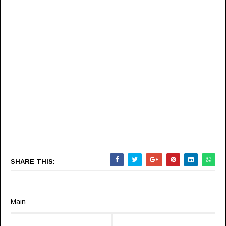
SHARE THIS:
Main