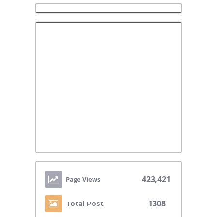
423,421
1308
Total Post