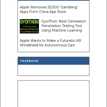
Apple Removes 25,000 ‘Gambling’
Apps From China App Store
GyoiThon: Next Generation
Penetration Testing Tool
Using Machine Learning
Apple Wants to Make a Futuristic AR
Windshield for Autonomous Cars
FACEBOOK