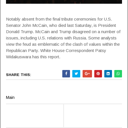
Notably absent from the final tribute ceremonies for U.S.
Senator John McCain, who died last Saturday, is President
Donald Trump. McCain and Trump disagreed on a number of
issues, including U.S. relations with Russia. Some analysts
view the feud as emblematic of the clash of values within the
Republican Party. White House Correspondent Patsy
Widakuswara has this report.
SHARE THIS:
Main