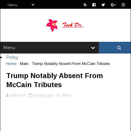
Policy
Home
/
Main
/
Trump Notably Absent From McCain Tributes
Trump Notably Absent From
McCain Tributes
Unknown
8 years ago
Main