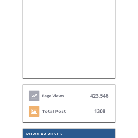
423,546
1308
Total Post
POPULAR POSTS