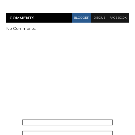
COMMENT
S
BLOGGER
DISQUS
FACEBOOK
No Comments: