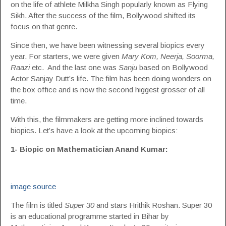
on the life of athlete Milkha Singh popularly known as Flying
Sikh. After the success of the film, Bollywood shifted its
focus on that genre.
Since then, we have been witnessing several biopics every
year. For starters, we were given
Mary Kom, Neerja, Soorma,
Raazi
etc. And the last one was
Sanju
based on Bollywood
Actor Sanjay Dutt’s life. The film has been doing wonders on
the box office and is now the second higgest grosser of all
time.
With this, the filmmakers are getting more inclined towards
biopics. Let’s have a look at the upcoming biopics:
1- Biopic on Mathematician Anand Kumar:
image source
The film is titled
Super 30
and stars Hrithik Roshan. Super 30
is an educational programme started in Bihar by