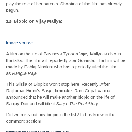
play the role of her parents. Shooting of the film has already
begun.
12- Biopic on Vijay Mallya:
image source
A film on the life of Business Tycoon Vijay Mallya is also in
the talks. The film will reportedly star Govinda. The film will be
made by Pahlaj Nihalani who has reportedly titled the film
as
Rangila Raja.
This Silsila of Biopics won’t stop here. Recently, After
Rajkumar Hirani’s
Sanju
, fimmaker Ram Gopal Varma
announced that he will make another biopic on the life of
Sanjay Dutt and will title it
Sanju: The Real Story.
Did we miss out any biopic in the list? Let us know in the
comment section!
Published by Kanika Saini on 02 Aug 2018