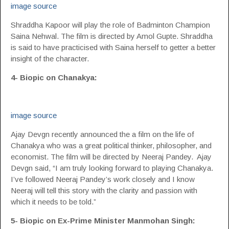
image source
Shraddha Kapoor will play the role of Badminton Champion
Saina Nehwal. The film is directed by Amol Gupte. Shraddha
is said to have practicised with Saina herself to getter a better
insight of the character.
4- Biopic on Chanakya:
image source
Ajay Devgn recently announced the a film on the life of
Chanakya who was a great political thinker, philosopher, and
economist. The film will be directed by Neeraj Pandey. Ajay
Devgn said, “I am truly looking forward to playing Chanakya.
I’ve followed Neeraj Pandey’s work closely and I know
Neeraj will tell this story with the clarity and passion with
which it needs to be told.”
5- Biopic on Ex-Prime Minister Manmohan Singh: