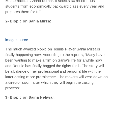
Mathematician Anand Kumar. It selects 30 meritorious
students from economically backward class every year and
prepares them for IIT.
2- Biopic on Sania Mirza:
image source
The much awaited biopic on Tennis Player Sania Mirza is
finally happening now. According to the reports, “Many have
been wanting to make a film on Sania’s life for a while now
and Ronnie has finally bagged the rights for it. The story will
be a balance of her professional and personal life with the
latter getting more prominence. The makers will zero down on
a director soon, after which they will begin the casting
process”.
3- Biopic on Saina Nehwal: