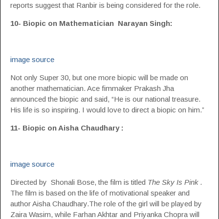
reports suggest that Ranbir is being considered for the role.
10- Biopic on Mathematician Narayan Singh:
image source
Not only Super 30, but one more biopic will be made on
another mathematician. Ace fimmaker Prakash Jha
announced the biopic and said, “He is our national treasure.
His life is so inspiring. I would love to direct a biopic on him.”
11- Biopic on Aisha Chaudhary :
image source
Directed by Shonali Bose, the film is titled
The Sky Is Pink .
The film is based on the life of motivational speaker and
author Aisha Chaudhary.The role of the girl will be played by
Zaira Wasim, while Farhan Akhtar and Priyanka Chopra will