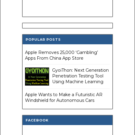
POPULAR POSTS
Apple Removes 25,000 ‘Gambling’
Apps From China App Store
GyoiThon: Next Generation
Penetration Testing Tool
Using Machine Learning
Apple Wants to Make a Futuristic AR
Windshield for Autonomous Cars
FACEBOOK