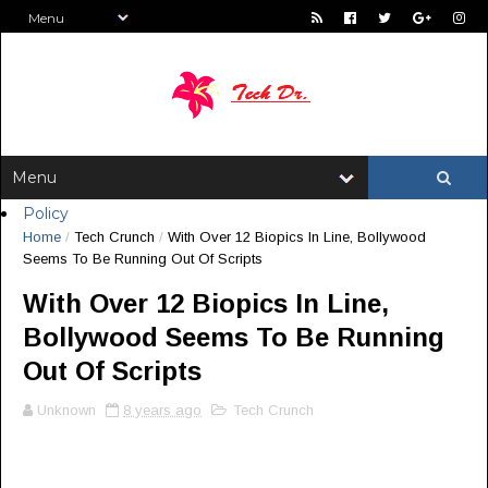
Policy
Home
/
Tech Crunch
/
With Over 12 Biopics In Line, Bollywood
Seems To Be Running Out Of Scripts
With Over 12 Biopics In Line,
Bollywood Seems To Be Running
Out Of Scripts
Unknown
8 years ago
Tech Crunch