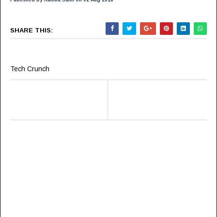
SHARE THIS:
Tech Crunch