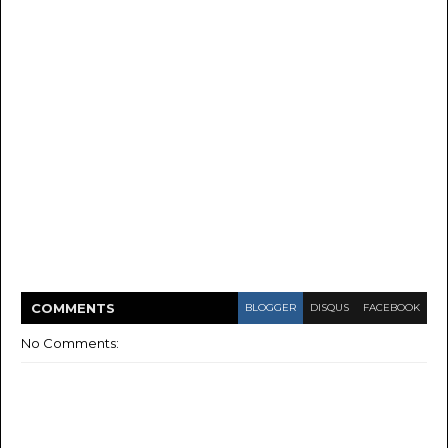
COMMENT
S
BLOGGER
DISQUS
FACEBOOK
No Comments: