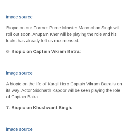
image source
Biopic on our Former Prime Minister Manmohan Singh will
roll out soon. Anupam Kher will be playing the role and his
looks has already left us mesmerised.
6- Biopic on Captain Vikram Batra:
image source
A biopic on the life of Kargil Hero Captain Vikram Batra is on
its way. Actor Siddharth Kapoor will be seen playing the role
of Captain Batra.
7- Biopic on Khushwant Singh:
image source