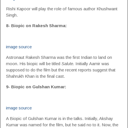
Rishi Kapoor will play the role of famous author Khushwant
Singh.
8- Biopic on Rakesh Sharma:
image source
Astronaut Rakesh Sharma was the first Indian to land on
moon. His biopic will be titled
Salute.
Initially Aamir was
supposed to do the film but the recent reports suggest that
Shahrukh Khan is the final cast.
9- Biopic on Gulshan Kumar:
image source
A Biopic of Gulshan Kumar is in the talks. Initially, Akshay
Kumar was named for the film, but he said no to it. Now, the