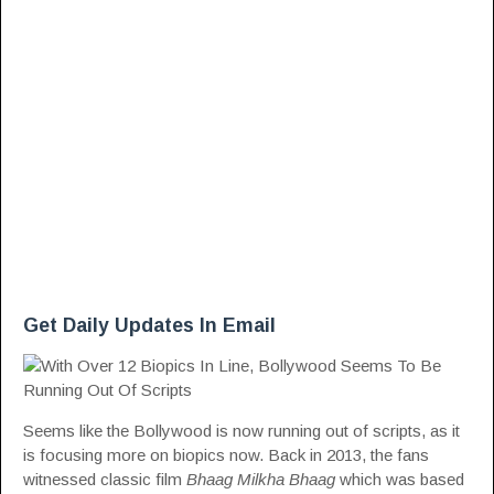
Get Daily Updates In Email
Seems like the Bollywood is now running out of scripts, as it
is focusing more on biopics now. Back in 2013, the fans
witnessed classic film
Bhaag Milkha Bhaag
which was based