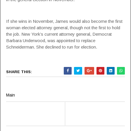
If she wins in November, James would also become the first
woman elected attorney general, though not the first to hold
the job. New York’s current attorney general, Democrat
Barbara Underwood, was appointed to replace
Schneiderman. She declined to run for election.
SHARE THIS:
Main