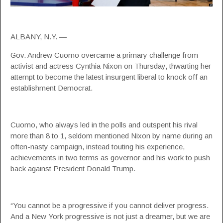
ALBANY, N.Y. —
Gov. Andrew Cuomo overcame a primary challenge from
activist and actress Cynthia Nixon on Thursday, thwarting her
attempt to become the latest insurgent liberal to knock off an
establishment Democrat.
Cuomo, who always led in the polls and outspent his rival
more than 8 to 1, seldom mentioned Nixon by name during an
often-nasty campaign, instead touting his experience,
achievements in two terms as governor and his work to push
back against President Donald Trump.
“You cannot be a progressive if you cannot deliver progress.
And a New York progressive is not just a dreamer, but we are