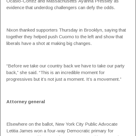
Ocasio-Cortez and Massachusetts’ Ayanna Pressley as
evidence that underdog challengers can defy the odds.
Nixon thanked supporters Thursday in Brooklyn, saying that
together they helped push Cuomo to the left and show that
liberals have a shot at making big changes.
“Before we take our country back we have to take our party
back,” she said. “This is an incredible moment for
progressives but it’s not just a moment. It’s a movement.”
Attorney general
Elsewhere on the ballot, New York City Public Advocate
Letitia James won a four-way Democratic primary for