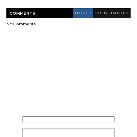
COMMENT
S
BLOGGER
DISQUS
FACEBOOK
No Comments: