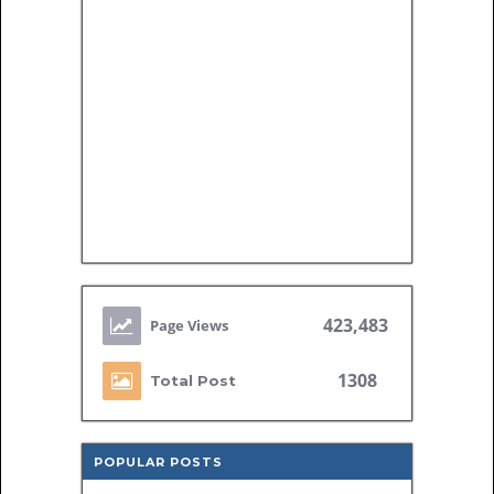
423,483
1308
Total Post
POPULAR POSTS