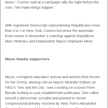
doers,” Cuomo said at a campaign rally the night before the
vote. “We make things happen.”
With registered Democrats outnumbering Republicans more
than 2 to 1 in New York, Cuomo becomes the automatic
front-runner in November’s matchup against Republican
Marc Molinaro and independent Mayor Stephanie Miner.
Nixon thanks supporters
Nixon, a longtime education activist and actress best known
for her Emmy-winning role as lawyer Miranda Hobbes on
HBO’s “Sex and the City,” was counting on a boost from
liberals looking to oust establishment politicians. She called
herself a democratic socialist and pointed to recent
congressional primary victories by New York’s Alexandria