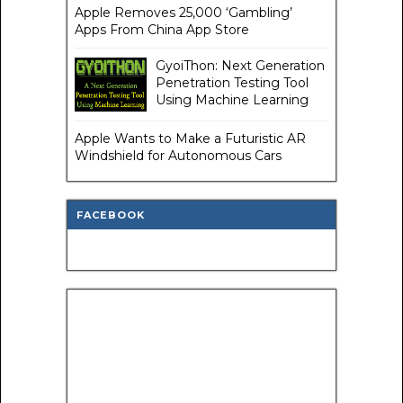
Apple Removes 25,000 ‘Gambling’
Apps From China App Store
GyoiThon: Next Generation
Penetration Testing Tool
Using Machine Learning
Apple Wants to Make a Futuristic AR
Windshield for Autonomous Cars
FACEBOOK