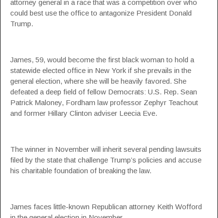
attorney general in a race that was a competition over who
could best use the office to antagonize President Donald
Trump.
James, 59, would become the first black woman to hold a
statewide elected office in New York if she prevails in the
general election, where she will be heavily favored. She
defeated a deep field of fellow Democrats: U.S. Rep. Sean
Patrick Maloney, Fordham law professor Zephyr Teachout
and former Hillary Clinton adviser Leecia Eve.
The winner in November will inherit several pending lawsuits
filed by the state that challenge Trump’s policies and accuse
his charitable foundation of breaking the law.
James faces little-known Republican attorney Keith Wofford
in the general election in November.