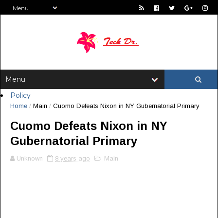
Policy
Home
/
Main
/
Cuomo Defeats Nixon in NY Gubernatorial Primary
Cuomo Defeats Nixon in NY
Gubernatorial Primary
Unknown
8 years ago
Main