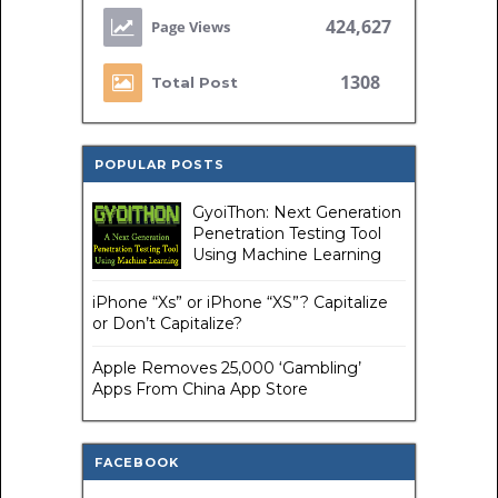
424,627
1308
Total Post
POPULAR POSTS
GyoiThon: Next Generation
Penetration Testing Tool
Using Machine Learning
iPhone “Xs” or iPhone “XS”? Capitalize
or Don’t Capitalize?
Apple Removes 25,000 ‘Gambling’
Apps From China App Store
FACEBOOK