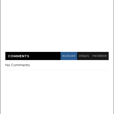
COMMENT
S
BLOGGER
DISQUS
FACEBOOK
No Comments: