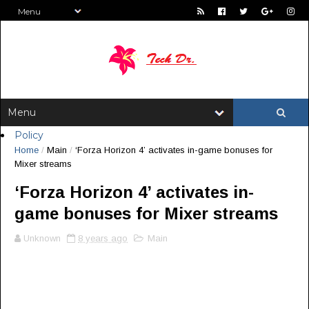
Policy
Home
/
Main
/
‘Forza Horizon 4’ activates in-game bonuses for
Mixer streams
‘Forza Horizon 4’ activates in-
game bonuses for Mixer streams
Unknown
8 years ago
Main