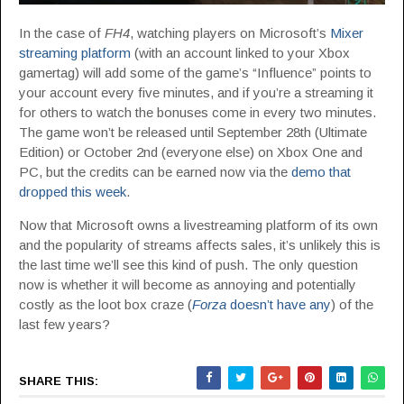
In the case of
FH4
, watching players on Microsoft’s
Mixer
streaming platform
(with an account linked to your Xbox
gamertag) will add some of the game’s “Influence” points to
your account every five minutes, and if you’re a streaming it
for others to watch the bonuses come in every two minutes.
The game won’t be released until September 28th (Ultimate
Edition) or October 2nd (everyone else) on Xbox One and
PC, but the credits can be earned now via the
demo that
dropped this week
.
Now that Microsoft owns a livestreaming platform of its own
and the popularity of streams affects sales, it’s unlikely this is
the last time we’ll see this kind of push. The only question
now is whether it will become as annoying and potentially
costly as the loot box craze (
Forza
doesn’t have any
) of the
last few years?
SHARE THIS: