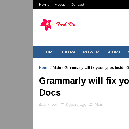
Home
About
Contact
HOME
EXTRA
POWER
SHORT
Home
/
Main
/
Grammarly will fix your typos inside
Grammarly will fix y
Docs
Unknown
8 years ago
Main