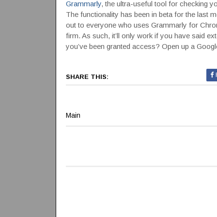
Grammarly
, the ultra-useful tool for checking
The functionality has been in beta for the last m
out to everyone who uses Grammarly for Chrome
firm. As such, it’ll only work if you have said e
you’ve been granted access? Open up a Google 
SHARE THIS:
Main