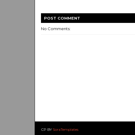
POST
COMMENT
No Comments:
CP BY
SoraTemplates