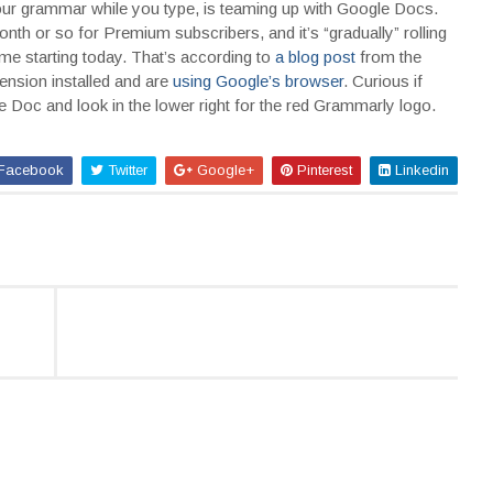
 your grammar while you type, is teaming up with Google Docs.
onth or so for Premium subscribers, and it’s “gradually” rolling
 starting today. That’s according to
a blog post
from the
xtension installed and are
using Google’s browser
. Curious if
Doc and look in the lower right for the red Grammarly logo.
Facebook
Twitter
Google+
Pinterest
Linkedin