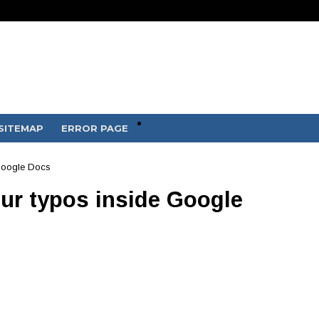
Policy
SITEMAP
ERROR PAGE
 Google Docs
our typos inside Google