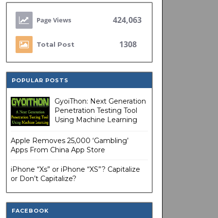
424,063
1308
Total Post
POPULAR POSTS
GyoiThon: Next Generation
Penetration Testing Tool
Using Machine Learning
Apple Removes 25,000 ‘Gambling’
Apps From China App Store
iPhone “Xs” or iPhone “XS”? Capitalize
or Don’t Capitalize?
FACEBOOK