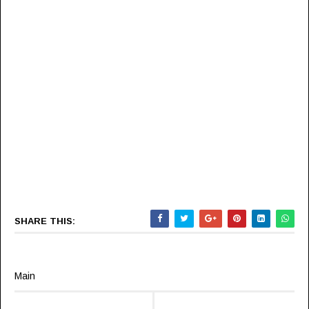
SHARE THIS:
Main