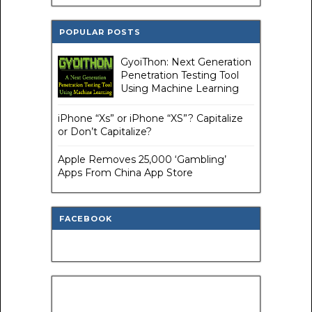
POPULAR POSTS
GyoiThon: Next Generation
Penetration Testing Tool
Using Machine Learning
iPhone “Xs” or iPhone “XS”? Capitalize
or Don’t Capitalize?
Apple Removes 25,000 ‘Gambling’
Apps From China App Store
FACEBOOK