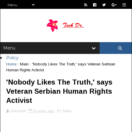
Policy
Home
/
Main
/
'Nobody Likes The Truth,' says Veteran Serbian
Human Rights Activist
'Nobody Likes The Truth,' says
Veteran Serbian Human Rights
Activist
Unknown
8 years ago
Main