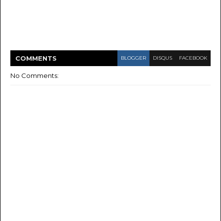
COMMENT
S
BLOGGER
DISQUS
FACEBOOK
No Comments: