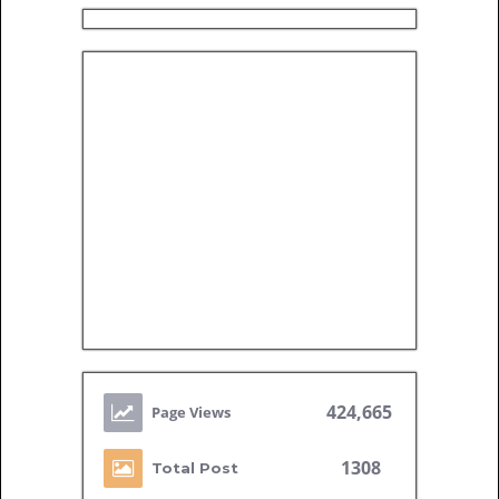
424,665
1308
Total Post