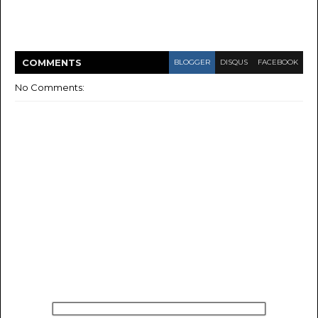
COMMENT
S
BLOGGER
DISQUS
FACEBOOK
No Comments: