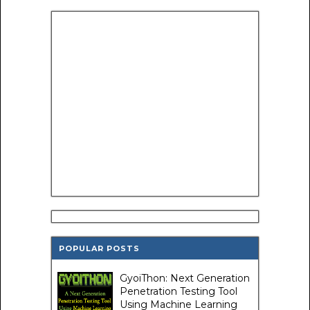
POPULAR POSTS
GyoiThon: Next Generation
Penetration Testing Tool
Using Machine Learning