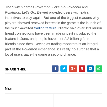
The Switch games
Pokémon: Let’s Go, Pikachu!
and
Pokémon: Let’s Go, Eevee!
provided users with extra
incentives to play again. But one of the biggest reasons why
players showed renewed interest in the game is the launch of
the much-awaited
trading feature
. Niantic said over 113 million
friend connections have been made since it introduced the
feature in June, and people have sent 2.2 billion gifts to
friends since then. Seeing as trading monsters is an integral
part of the
Pokémon
experience, it’s really no surprise that a
lot of users gave the game a second chance.
SHARE THIS:
Main