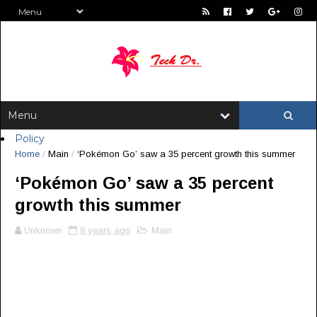
Policy
Home
/
Main
/
‘Pokémon Go’ saw a 35 percent growth this summer
‘Pokémon Go’ saw a 35 percent
growth this summer
Unknown
8 years ago
Main