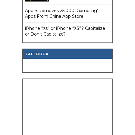
Apple Removes 25,000 ‘Gambling’
Apps From China App Store
iPhone “Xs” or iPhone “XS”? Capitalize
or Don’t Capitalize?
FACEBOOK