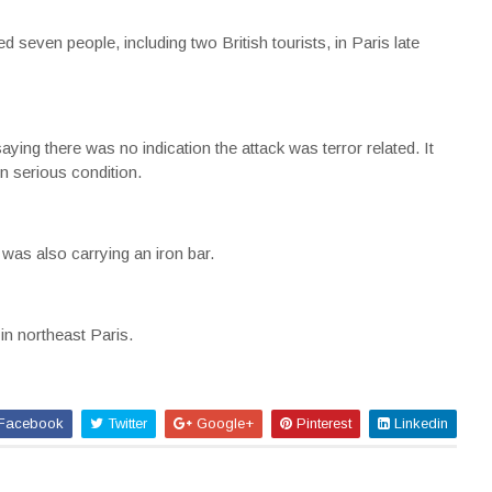
even people, including two British tourists, in Paris late
ing there was no indication the attack was terror related. It
n serious condition.
as also carrying an iron bar.
in northeast Paris.
Facebook
Twitter
Google+
Pinterest
Linkedin