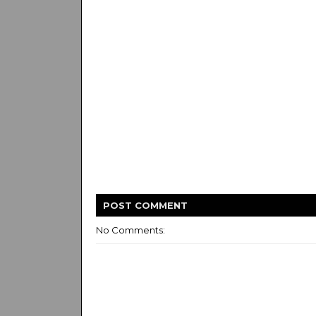
POST
COMMENT
No Comments: