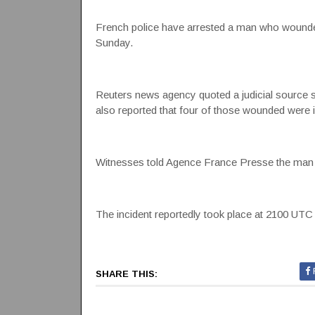
French police have arrested a man who wounded s
Sunday.
Reuters news agency quoted a judicial source say
also reported that four of those wounded were i
Witnesses told Agence France Presse the man w
The incident reportedly took place at 2100 UTC 
SHARE THIS: