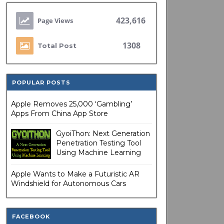
423,616
1308
Total Post
POPULAR POSTS
Apple Removes 25,000 ‘Gambling’
Apps From China App Store
GyoiThon: Next Generation
Penetration Testing Tool
Using Machine Learning
Apple Wants to Make a Futuristic AR
Windshield for Autonomous Cars
FACEBOOK