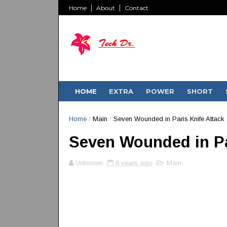
Home
About
Contact
HOME
EXTRA
POWER
SHORT
Home
/
Main
/
Seven Wounded in Paris Knife Attack
Seven Wounded in Pa
Unknown
8 years ago
Main