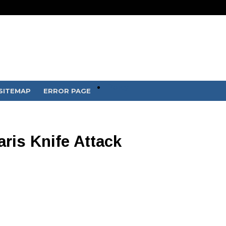
Policy
SITEMAP
ERROR PAGE
ris Knife Attack