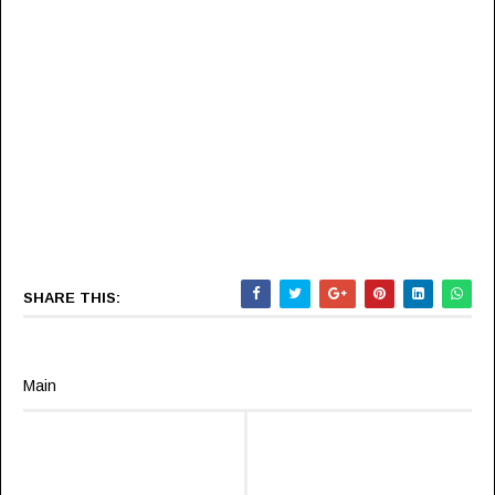
SHARE THIS:
Main