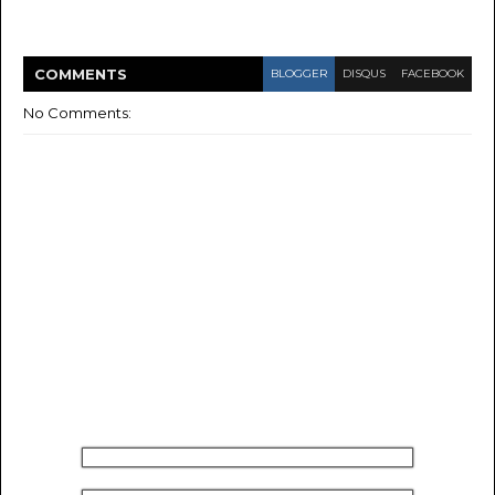
COMMENT
S
BLOGGER
DISQUS
FACEBOOK
No Comments: