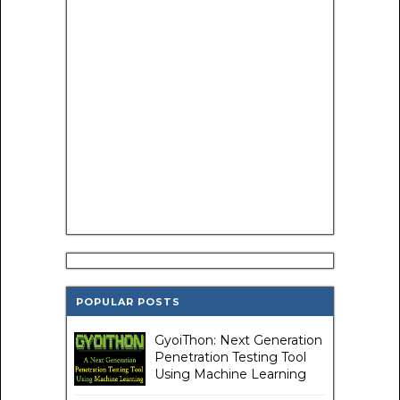
POPULAR POSTS
GyoiThon: Next Generation
Penetration Testing Tool
Using Machine Learning