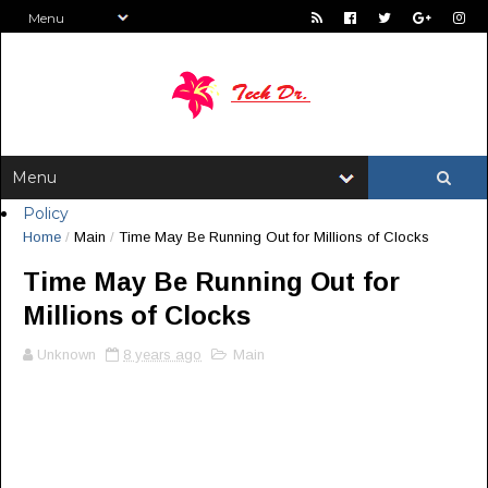
Policy
Home
/
Main
/
Time May Be Running Out for Millions of Clocks
Time May Be Running Out for
Millions of Clocks
Unknown
8 years ago
Main