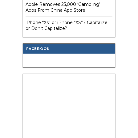
Apple Removes 25,000 ‘Gambling’
Apps From China App Store
iPhone “Xs” or iPhone “XS”? Capitalize
or Don’t Capitalize?
FACEBOOK