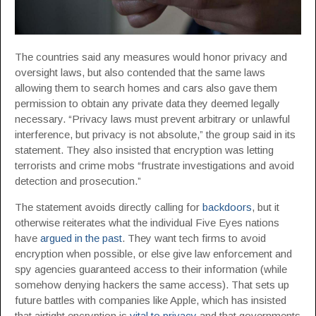
The countries said any measures would honor privacy and
oversight laws, but also contended that the same laws
allowing them to search homes and cars also gave them
permission to obtain any private data they deemed legally
necessary. “Privacy laws must prevent arbitrary or unlawful
interference, but privacy is not absolute,” the group said in its
statement. They also insisted that encryption was letting
terrorists and crime mobs “frustrate investigations and avoid
detection and prosecution.”
The statement avoids directly calling for
backdoors
, but it
otherwise reiterates what the individual Five Eyes nations
have
argued in the past
. They want tech firms to avoid
encryption when possible, or else give law enforcement and
spy agencies guaranteed access to their information (while
somehow denying hackers the same access). That sets up
future battles with companies like Apple, which has insisted
that airtight encryption is
vital to privacy
and that governments