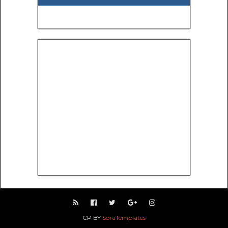
CP BY
SoraTemplates