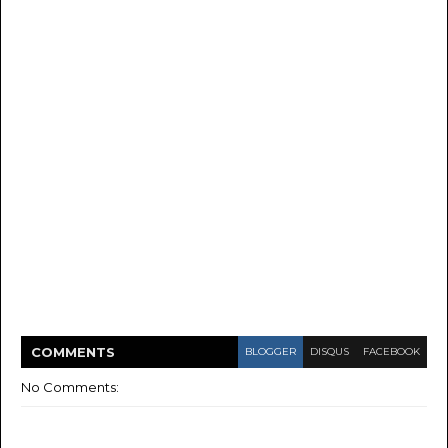
COMMENT
S
BLOGGER
DISQUS
FACEBOOK
No Comments: