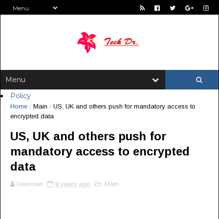
Policy
Home
/
Main
/
US, UK and others push for mandatory access to
encrypted data
US, UK and others push for
mandatory access to encrypted
data
Unknown
8 years ago
Main