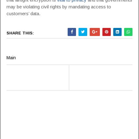
may be violating civil rights by mandating access to
customers’ data.
SHARE THIS:
Main