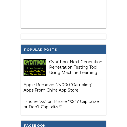
POPULAR POSTS
GyoiThon: Next Generation
Penetration Testing Tool
Using Machine Learning
Apple Removes 25,000 ‘Gambling’
Apps From China App Store
iPhone “Xs” or iPhone “XS”? Capitalize
or Don’t Capitalize?
FACEBOOK