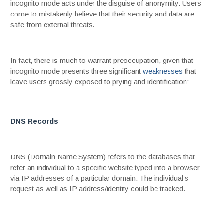
incognito mode acts under the disguise of anonymity. Users
come to mistakenly believe that their security and data are
safe from external threats.
In fact, there is much to warrant preoccupation, given that
incognito mode presents three significant
weaknesses
that
leave users grossly exposed to prying and identification:
DNS Records
DNS (Domain Name System) refers to the databases that
refer an individual to a specific website typed into a browser
via IP addresses of a particular domain. The individual’s
request as well as IP address/identity could be tracked.