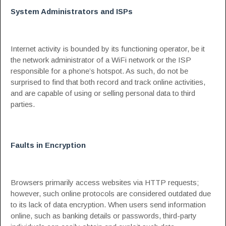
System Administrators and ISPs
Internet activity is bounded by its functioning operator, be it
the network administrator of a WiFi network or the ISP
responsible for a phone’s hotspot. As such, do not be
surprised to find that both record and track online activities,
and are capable of using or selling personal data to third
parties.
Faults in Encryption
Browsers primarily access websites via HTTP requests;
however, such online protocols are considered outdated due
to its lack of data encryption. When users send information
online, such as banking details or passwords, third-party