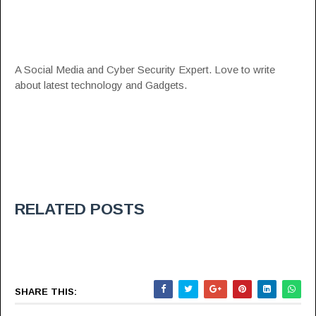
A Social Media and Cyber Security Expert. Love to write
about latest technology and Gadgets.
RELATED POSTS
SHARE THIS: