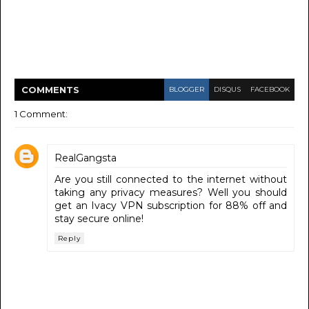
COMMENT
S
BLOGGER
DISQUS
FACEBOOK
1 Comment:
RealGangsta
Are you still connected to the internet without
taking any privacy measures? Well you should
get an Ivacy VPN subscription for 88% off and
stay secure online!
Reply