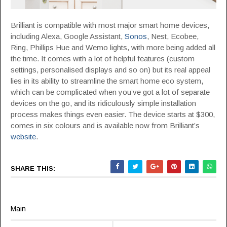
Brilliant is compatible with most major smart home devices,
including Alexa, Google Assistant,
Sonos
, Nest, Ecobee,
Ring, Phillips Hue and Wemo lights, with more being added all
the time. It comes with a lot of helpful features (custom
settings, personalised displays and so on) but its real appeal
lies in its ability to streamline the smart home eco system,
which can be complicated when you’ve got a lot of separate
devices on the go, and its ridiculously simple installation
process makes things even easier. The device starts at $300,
comes in six colours and is available now from Brilliant’s
website
.
SHARE THIS:
Main