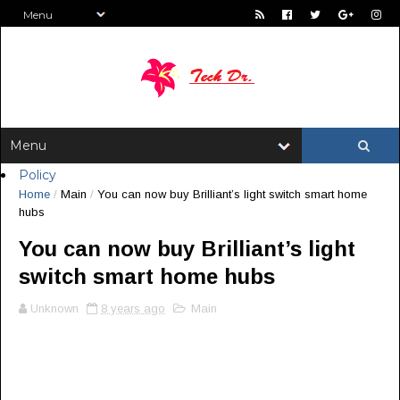
Policy
Home
/
Main
/
You can now buy Brilliant’s light switch smart home
hubs
You can now buy Brilliant’s light
switch smart home hubs
Unknown
8 years ago
Main