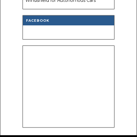
Windshield for Autonomous Cars
FACEBOOK