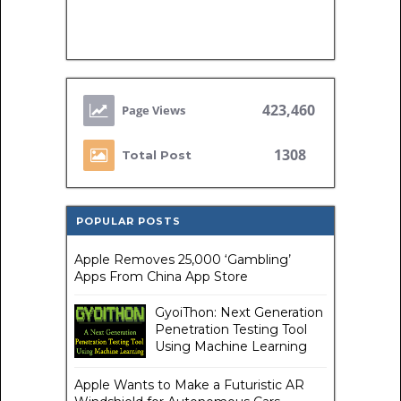
423,460
1308
Total Post
POPULAR POSTS
Apple Removes 25,000 ‘Gambling’
Apps From China App Store
GyoiThon: Next Generation
Penetration Testing Tool
Using Machine Learning
Apple Wants to Make a Futuristic AR